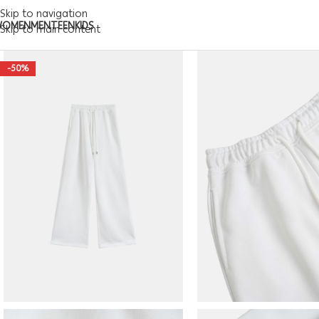
Skip to navigation
WOMEN
MEN
TEEN
KIDS
Skip to main content
-50%