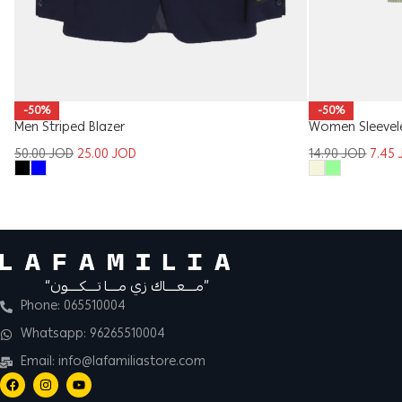
-50%
-50%
Women Sleevel
Men Striped Blazer
14.90
JOD
7.45
50.00
JOD
25.00
JOD
“مــــعــــاك زي مــــا تــــكــــون”
Phone: 065510004
Whatsapp: 96265510004
Email: info@lafamiliastore.com