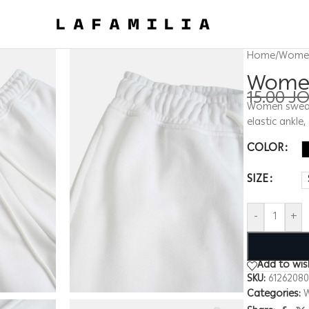
Home
/
Wome
Women
15.00
J
Women sweatpa
elastic ankle
COLOR
SIZE
-
+
Add to wish
SKU:
6126208
Categories: