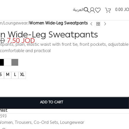
العربية
0.00
J
n
/
Loungewear
/
Women Wide-Leg Sweatpants
 Wide-Leg Sweatpants
OD
7.50
JOD
nts, plain, elastic waist with front tie, front pockets, adjustable
, comfortable and practical
S
M
L
XL
ADD TO CART
list
0593
Women
,
Trousers
,
Co-Ord Sets
,
Loungewear