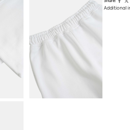
Share:
Additional 