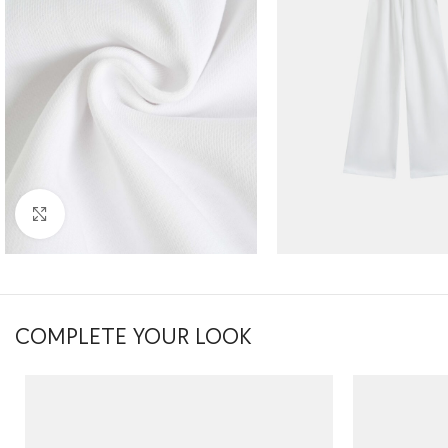
Click to enlarge
COMPLETE YOUR LOOK