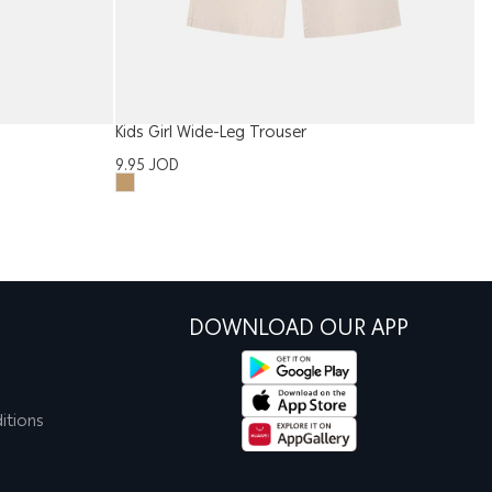
Kids Girl Wide-Leg Trouser
Ki
9.95
JOD
3
DOWNLOAD OUR APP
itions