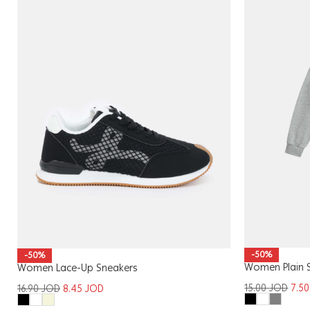
-50%
-50%
Women Plain 
Women Lace-Up Sneakers
15.00
JOD
7.5
16.90
JOD
8.45
JOD