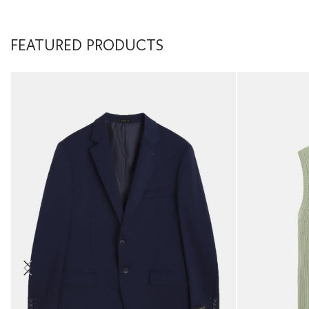
FEATURED PRODUCTS