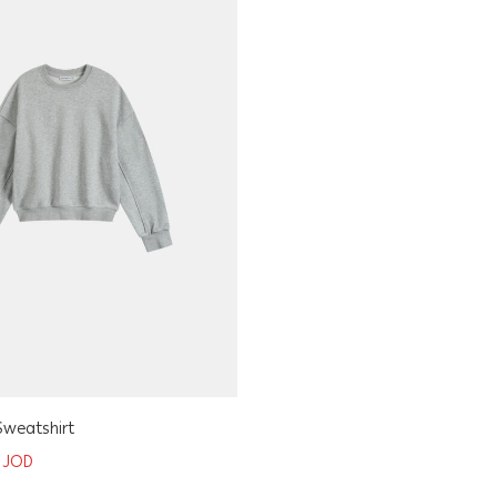
Sweatshirt
0
JOD