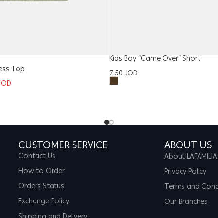
Kids Boy “Game Over” Short
ess Top
7.50
JOD
JOD
CUSTOMER SERVICE
ABOUT US
Contact Us
About LAFAMILIA
How to Order
Privacy Policy
Orders Status
Terms and Cond
Exchange Policy
Our Branches
Shipping and Delivery