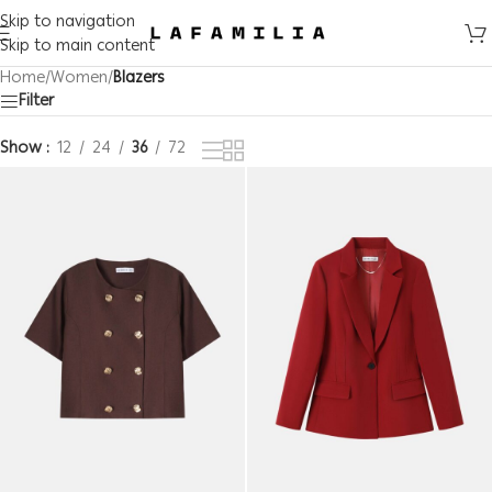
Skip to navigation
Skip to main content
Home
/
Women
/
Blazers
Filter
Show
12
24
36
72