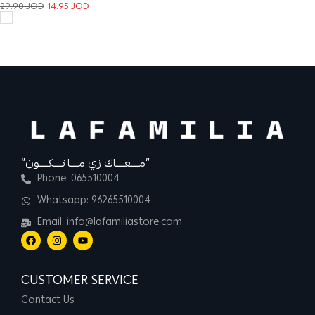
29.90
JOD
14.95
JOD
“مــــعــــاك زي مــــا تــــكــــون”
Phone: 065510004
Whatsapp: 96265510004
Email: info@lafamiliastore.com
CUSTOMER SERVICE
Contact Us