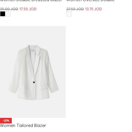
Women Double Breasted Blazer
Women Oversize Double
With Buckle
Breasted Blazer
35.00
JOD
17.50
JOD
27.50
JOD
13.75
JOD
-50%
Women Tailored Blazer