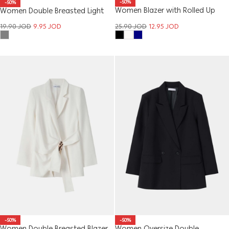
-50%
-50%
Women Blazer with Rolled Up
Women Double Breasted Light
Sleeves
Blazer
25.90
JOD
12.95
JOD
19.90
JOD
9.95
JOD
-50%
-50%