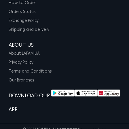
How to Order
Orders Status
Exchange Policy
Shipping and Delivery
ABOUT US
About LAFAMILIA
Privacy Policy
Terms and Conditions
Our Branches
DOWNLOAD OUR
APP