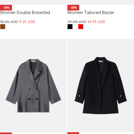
-50%
-50%
Women Double Breasted
Women Tailored Blazer
Cropped Blazer
29.90
JOD
14.95
JOD
18.50
JOD
9.25
JOD