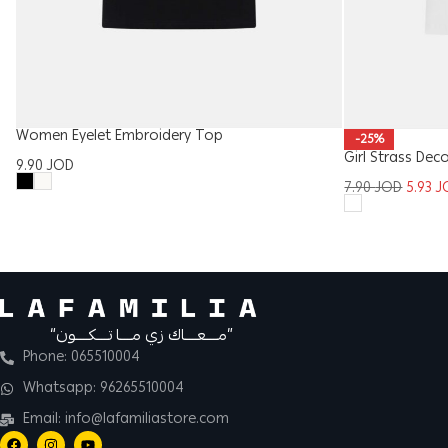
Women Eyelet Embroidery Top
-25%
Girl Strass Dec
9.90
JOD
7.90
JOD
5.93
J
“مــــعــــاك زي مــــا تــــكــــون”
Phone: 065510004
Whatsapp: 96265510004
Email: info@lafamiliastore.com