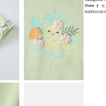
Categories:
B
Share:
Additional 