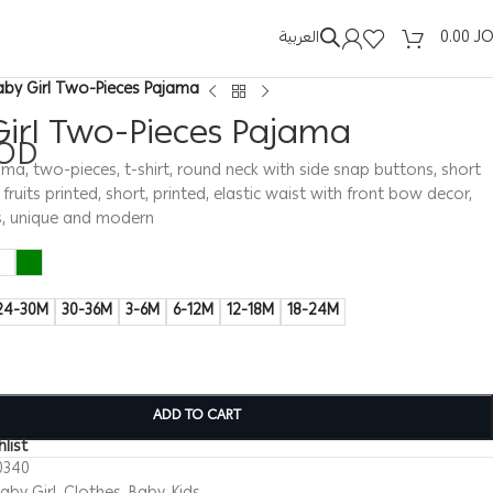
العربية
0.00
J
aby Girl Two-Pieces Pajama
Girl Two-Pieces Pajama
OD
ama, two-pieces, t-shirt, round neck with side snap buttons, short
 fruits printed, short, printed, elastic waist with front bow decor,
s, unique and modern
24-30M
30-36M
3-6M
6-12M
12-18M
18-24M
ADD TO CART
list
0340