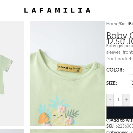
Home
/
Kids
/
B
Baby 
12.50
J
Baby girl paj
sleeves, front
front pocket
COLOR
SIZE
-
+
Add to wish
SKU:
6225600