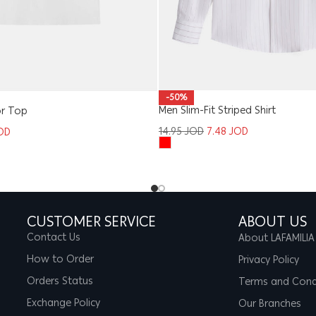
-50%
Men Slim-Fit Striped Shirt
or Top
14.95
JOD
7.48
JOD
OD
CUSTOMER SERVICE
ABOUT US
Contact Us
About LAFAMILIA
How to Order
Privacy Policy
Orders Status
Terms and Cond
Exchange Policy
Our Branches