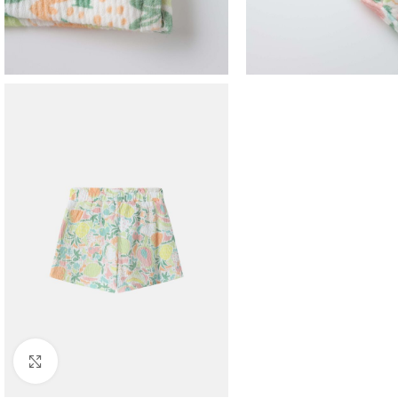
Click to enlarge