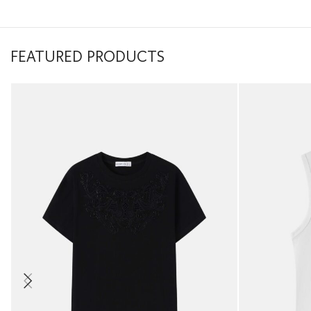
FEATURED PRODUCTS