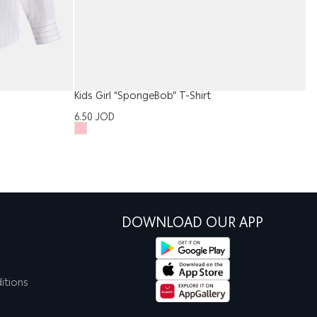
Kids Girl “SpongeBob” T-Shirt
Me
6.50
JOD
5
DOWNLOAD OUR APP
itions