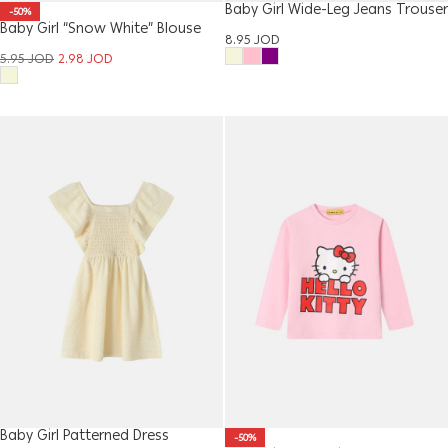
Baby Girl Wide-Leg Jeans Trouser
-50%
Baby Girl “Snow White” Blouse
8.95
JOD
5.95
JOD
2.98
JOD
Baby Girl Patterned Dress
-50%