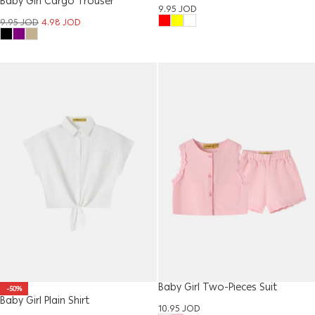
Baby Girl Cargo Trouser
9.95
JOD
9.95
JOD
4.98
JOD
Baby Girl Two-Pieces Suit
-50%
Baby Girl Plain Shirt
10.95
JOD