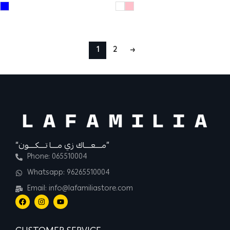
1
2
→
“مــــعــــاك زي مــــا تــــكــــون”
Phone: 065510004
Whatsapp: 96265510004
Email: info@lafamiliastore.com