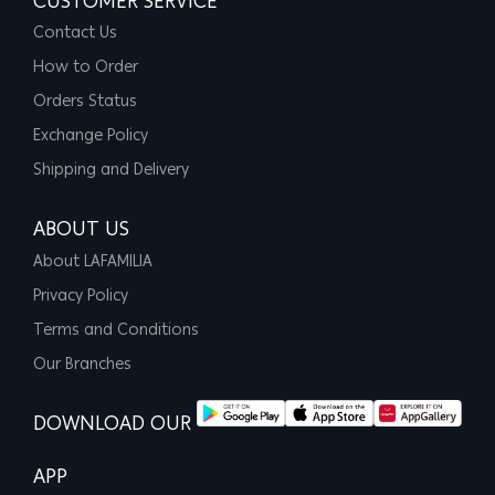
CUSTOMER SERVICE
Contact Us
How to Order
Orders Status
Exchange Policy
Shipping and Delivery
ABOUT US
About LAFAMILIA
Privacy Policy
Terms and Conditions
Our Branches
DOWNLOAD OUR
APP