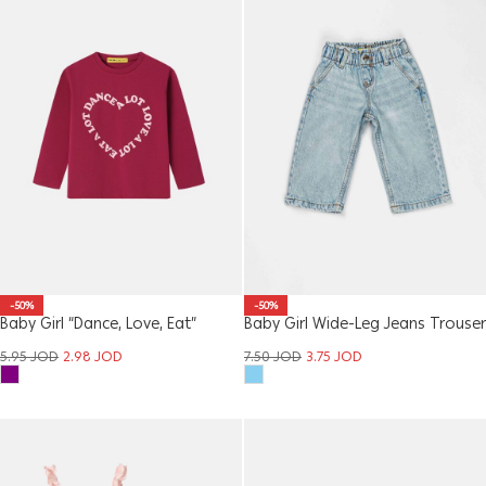
-50%
-50%
Baby Girl “Dance, Love, Eat”
Baby Girl Wide-Leg Jeans Trouser
Blouse
7.50
JOD
3.75
JOD
5.95
JOD
2.98
JOD