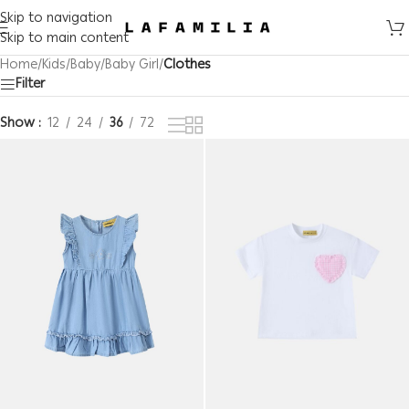
Skip to navigation
Skip to main content
Home
/
Kids
/
Baby
/
Baby Girl
/
Clothes
Filter
Show
12
24
36
72