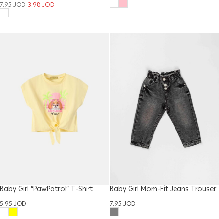
7.95
JOD
3.98
JOD
Baby Girl “PawPatrol” T-Shirt
Baby Girl Mom-Fit Jeans Trouser
5.95
JOD
7.95
JOD