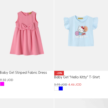
Baby Girl Striped Fabric Dress
-25%
Baby Girl “Hello Kitty” T-Shirt
9.50
JOD
5.95
JOD
4.46
JOD