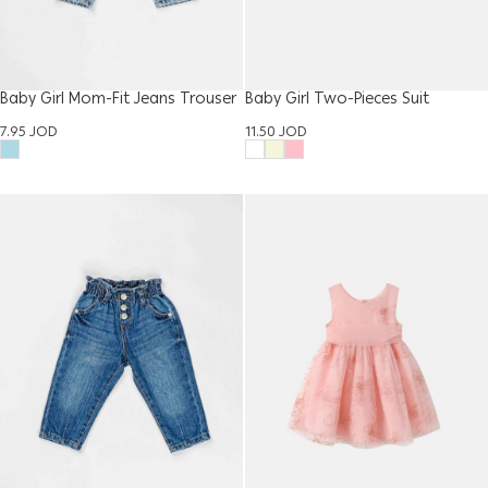
Baby Girl Mom-Fit Jeans Trouser
Baby Girl Two-Pieces Suit
7.95
JOD
11.50
JOD