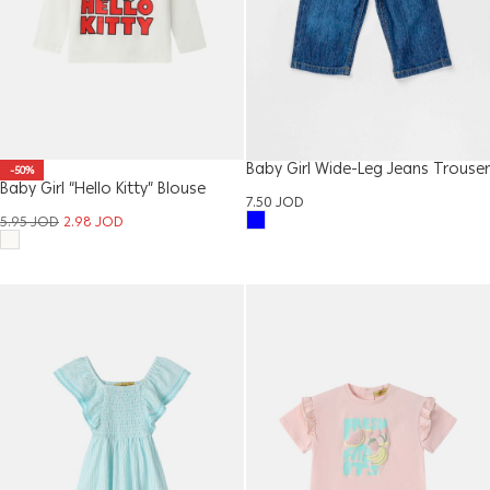
Baby Girl Wide-Leg Jeans Trouser
-50%
Baby Girl “Hello Kitty” Blouse
7.50
JOD
5.95
JOD
2.98
JOD