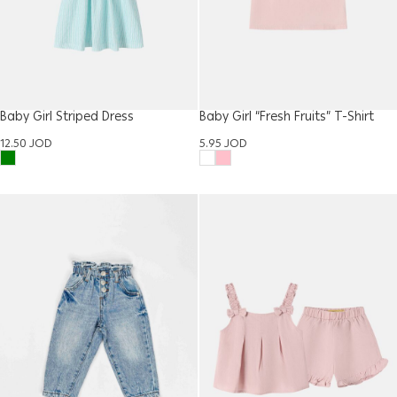
Baby Girl Striped Dress
Baby Girl “Fresh Fruits” T-Shirt
12.50
JOD
5.95
JOD