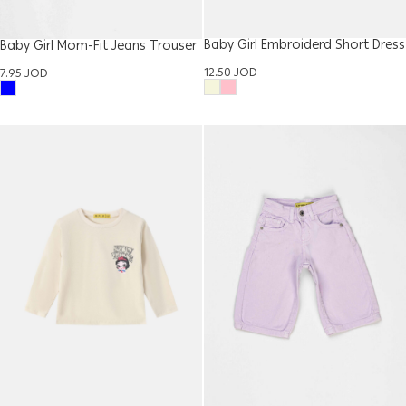
Baby Girl Embroiderd Short Dress
Baby Girl Mom-Fit Jeans Trouser
12.50
JOD
7.95
JOD