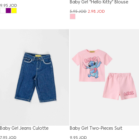
Baby Girl “Hello Kitty” Blouse
9.95
JOD
5.95
JOD
2.98
JOD
Baby Girl Jeans Culotte
Baby Girl Two-Pieces Suit
7.95
JOD
9.95
JOD