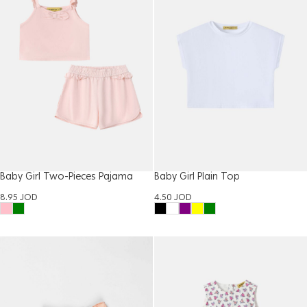
Baby Girl Two-Pieces Pajama
Baby Girl Plain Top
8.95
JOD
4.50
JOD