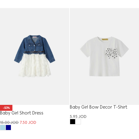
Baby Girl Bow Decor T-Shirt
-50%
Baby Girl Short Dress
5.95
JOD
15.00
JOD
7.50
JOD