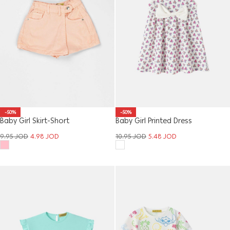
-50%
-50%
Baby Girl Skirt-Short
Baby Girl Printed Dress
9.95
JOD
4.98
JOD
10.95
JOD
5.48
JOD