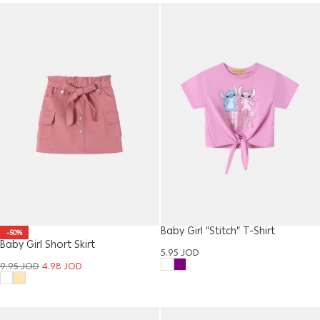
Baby Girl “Stitch” T-Shirt
-50%
Baby Girl Short Skirt
5.95
JOD
9.95
JOD
4.98
JOD