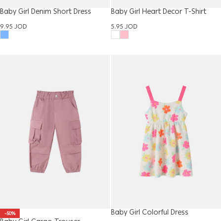
Baby Girl Heart Decor T-Shirt
Baby Girl Denim Short Dress
5.95
JOD
9.95
JOD
Baby Girl Colorful Dress
-50%