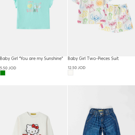
Baby Girl “You are my Sunshine”
Baby Girl Two-Pieces Suit
T-Shirt
12.50
JOD
5.50
JOD