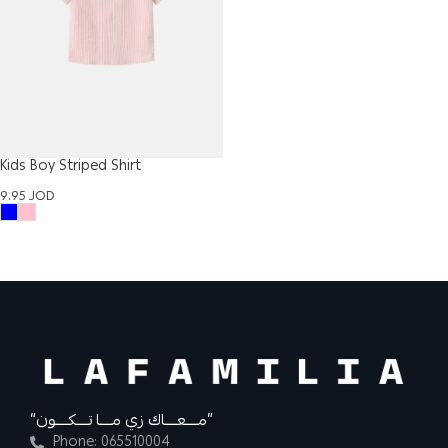
Kids Boy Striped Shirt
9.95
JOD
“مــــعــــاك زي مــــا تــــكــــون”
Phone: 065510004