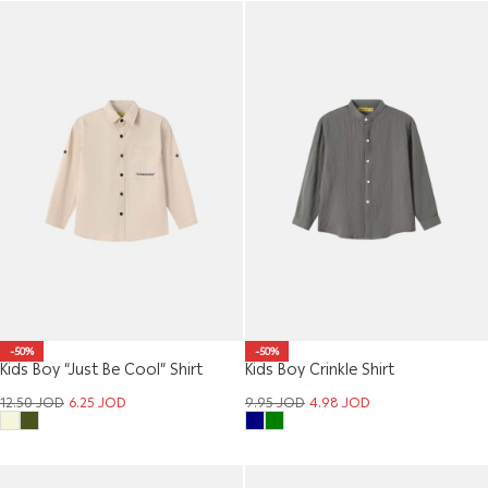
-50%
-50%
Kids Boy “Just Be Cool” Shirt
Kids Boy Crinkle Shirt
12.50
JOD
6.25
JOD
9.95
JOD
4.98
JOD