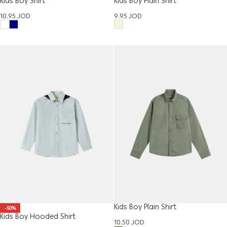
Kids Boy Shirt
Kids Boy Plain Shirt
10.95
JOD
9.95
JOD
Kids Boy Plain Shirt
-50%
Kids Boy Hooded Shirt
10.50
JOD