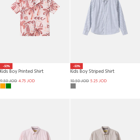
-50%
-50%
Kids Boy Printed Shirt
Kids Boy Striped Shirt
9.50
JOD
4.75
JOD
10.50
JOD
5.25
JOD