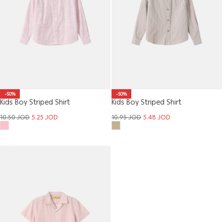
-50%
-50%
Kids Boy Striped Shirt
Kids Boy Striped Shirt
10.50
JOD
5.25
JOD
10.95
JOD
5.48
JOD