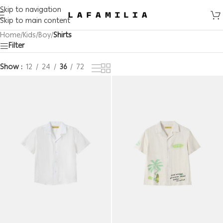
Skip to navigation
Skip to main content
Home
/
Kids
/
Boy
/
Shirts
Filter
Show
12
24
36
72