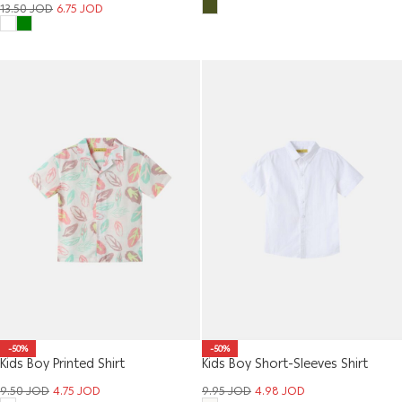
13.50
JOD
6.75
JOD
-50%
-50%
Kids Boy Printed Shirt
Kids Boy Short-Sleeves Shirt
9.50
JOD
4.75
JOD
9.95
JOD
4.98
JOD