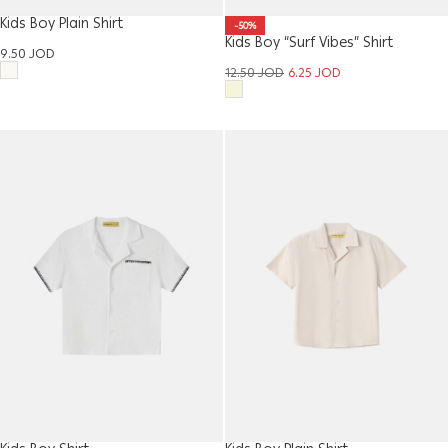
Kids Boy Plain Shirt
-50%
Kids Boy “Surf Vibes” Shirt
9.50
JOD
12.50
JOD
6.25
JOD