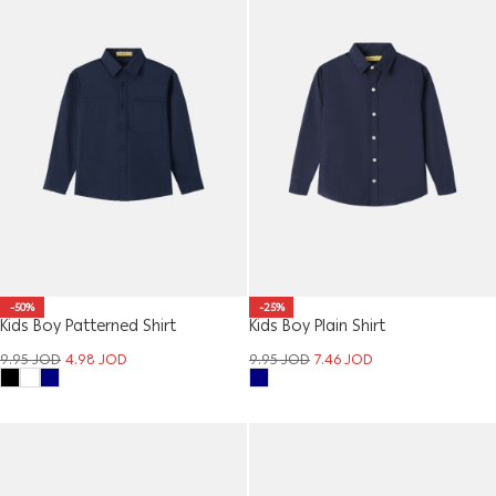
-50%
-25%
Kids Boy Patterned Shirt
Kids Boy Plain Shirt
9.95
JOD
4.98
JOD
9.95
JOD
7.46
JOD