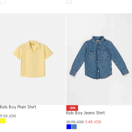
Kids Boy Plain Shirt
-50%
Kids Boy Jeans Shirt
9.50
JOD
10.95
JOD
5.48
JOD