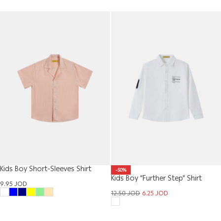
Kids Boy Short-Sleeves Shirt
-50%
Kids Boy “Further Step” Shirt
9.95
JOD
12.50
JOD
6.25
JOD