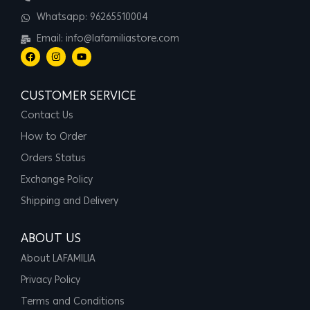
Whatsapp: 96265510004
Email: info@lafamiliastore.com
CUSTOMER SERVICE
Contact Us
How to Order
Orders Status
Exchange Policy
Shipping and Delivery
ABOUT US
About LAFAMILIA
Privacy Policy
Terms and Conditions