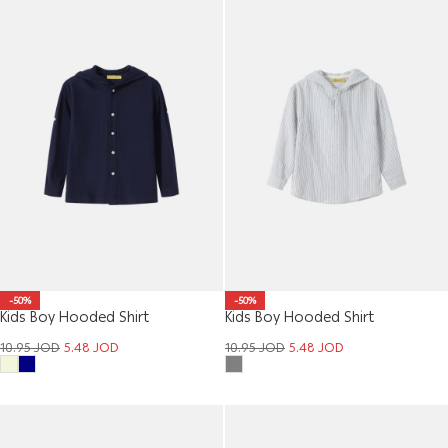
-50%
-50%
Kids Boy Hooded Shirt
Kids Boy Hooded Shirt
10.95
JOD
5.48
JOD
10.95
JOD
5.48
JOD