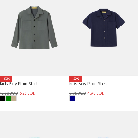
-50%
-50%
Kids Boy Plain Shirt
Kids Boy Plain Shirt
12.50
JOD
6.25
JOD
9.95
JOD
4.98
JOD