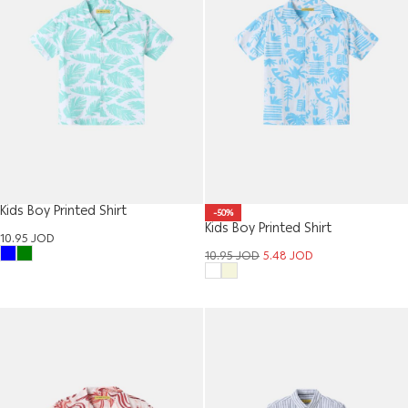
Kids Boy Printed Shirt
-50%
Kids Boy Printed Shirt
10.95
JOD
10.95
JOD
5.48
JOD