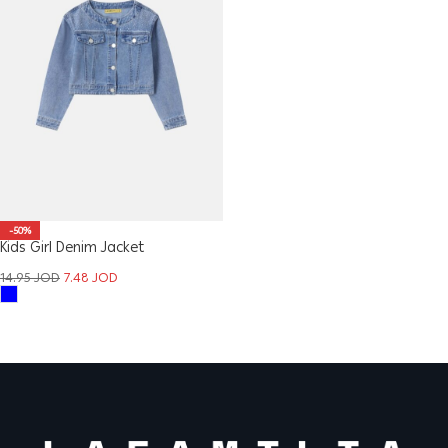
-50%
Kids Girl Denim Jacket
14.95
JOD
7.48
JOD