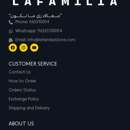
“مــــعــــاك زي مــــا تــــكــــون”
Phone: 065510004
Whatsapp: 96265510004
Email: info@lafamiliastore.com
CUSTOMER SERVICE
Contact Us
How to Order
Orders Status
Exchange Policy
Shipping and Delivery
ABOUT US