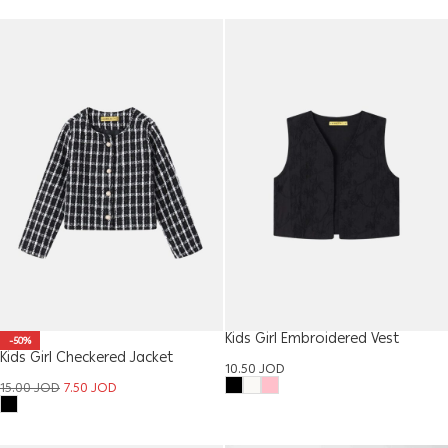
Kids Girl Embroidered Vest
-50%
Kids Girl Checkered Jacket
10.50
JOD
15.00
JOD
7.50
JOD