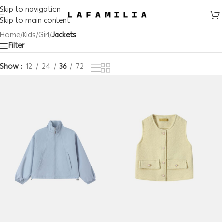
Skip to navigation
Skip to main content
Home
/
Kids
/
Girl
/
Jackets
Filter
Show
12
24
36
72