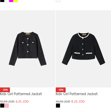
-50%
-50%
Kids Girl Patterned Jacket
Kids Girl Patterned Jacket
12.50
JOD
6.25
JOD
16.50
JOD
8.25
JOD