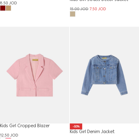
8.50
JOD
15.00
JOD
7.50
JOD
Kids Girl Cropped Blazer
-50%
Kids Girl Denim Jacket
12.50
JOD