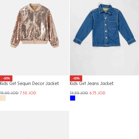
-50%
-50%
Kids Girl Sequin Decor Jacket
Kids Girl Jeans Jacket
15.00
JOD
7.50
JOD
13.50
JOD
6.75
JOD