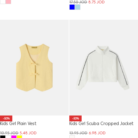
17.50
JOD
8.75
JOD
-50%
-50%
Kids Girl Plain Vest
Kids Girl Scuba Cropped Jacket
10.95
JOD
5.48
JOD
13.95
JOD
6.98
JOD