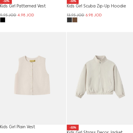
-50%
-50%
Kids Girl Patterned Vest
Kids Girl Scuba Zip-Up Hoodie
9.95
JOD
4.98
JOD
13.95
JOD
6.98
JOD
Kids Girl Plain Vest
-50%
Kids Girl Strass Decor Jacket