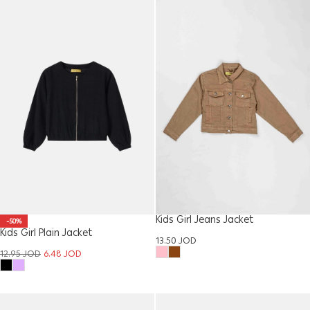
Kids Girl Jeans Jacket
-50%
Kids Girl Plain Jacket
13.50
JOD
12.95
JOD
6.48
JOD