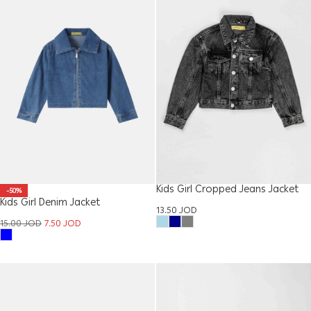
Kids Girl Cropped Jeans Jacket
-50%
Kids Girl Denim Jacket
13.50
JOD
15.00
JOD
7.50
JOD