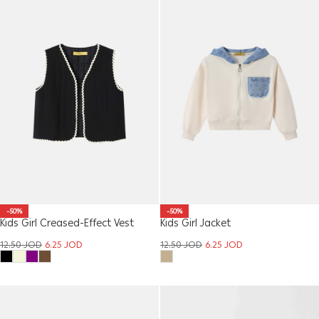
-50%
-50%
Kids Girl Creased-Effect Vest
Kids Girl Jacket
12.50
JOD
6.25
JOD
12.50
JOD
6.25
JOD