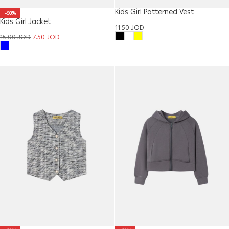
Kids Girl Patterned Vest
-50%
Kids Girl Jacket
11.50
JOD
15.00
JOD
7.50
JOD