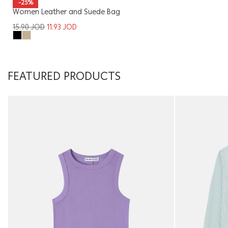
-25%
Women Leather and Suede Bag
15.90
JOD
11.93
JOD
FEATURED PRODUCTS