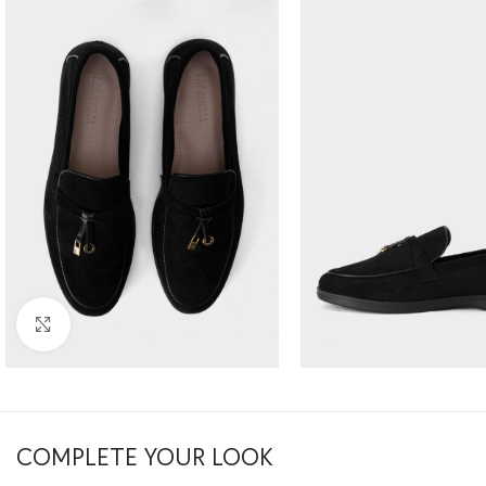
Click to enlarge
COMPLETE YOUR LOOK