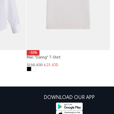
W
-50%
Men “Daring” T-Shirt
1
12.50
JOD
6.25
JOD
DOWNLOAD OUR APP