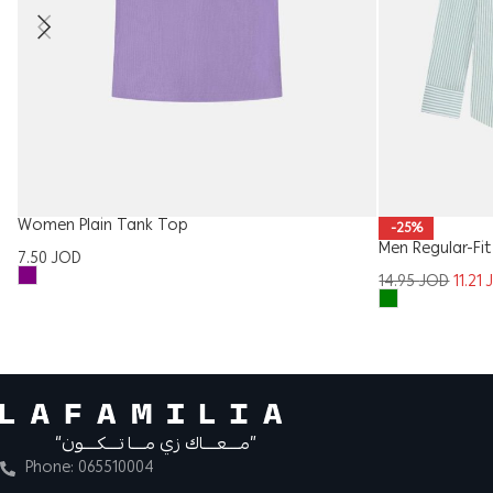
Women Plain Tank Top
-25%
Men Regular-Fit
7.50
JOD
14.95
JOD
11.21
“مــــعــــاك زي مــــا تــــكــــون”
Phone: 065510004