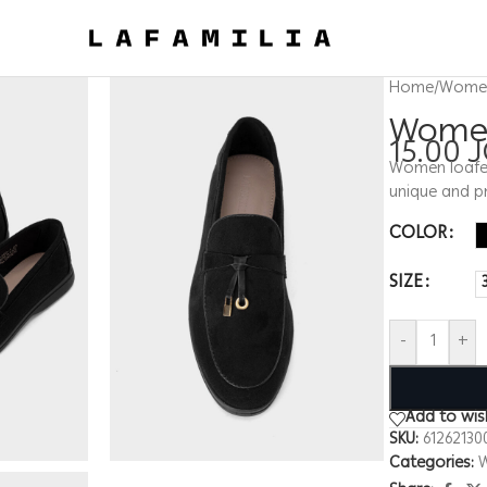
Home
/
Wome
Women
15.00
Women loafers
unique and pr
COLOR
SIZE
-
+
Add to wish
SKU:
61262130
Categories: