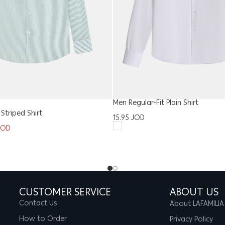
Men Regular-Fit Plain Shirt
 Striped Shirt
15.95
JOD
JOD
CUSTOMER SERVICE
ABOUT US
Contact Us
About LAFAMILIA
How to Order
Privacy Policy