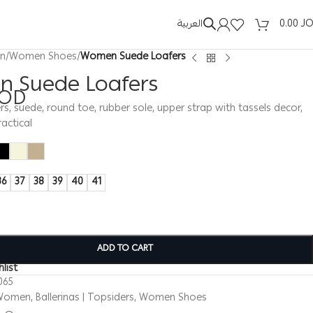
العربية
0.00
J
n
/
Women Shoes
/
Women Suede Loafers
 Suede Loafers
JOD
, suede, round toe, rubber sole, upper strap with tassels decor,
actical
36
37
38
39
40
41
ADD TO CART
list
065
Women
,
Ballerinas | Topsiders
,
Women Shoes