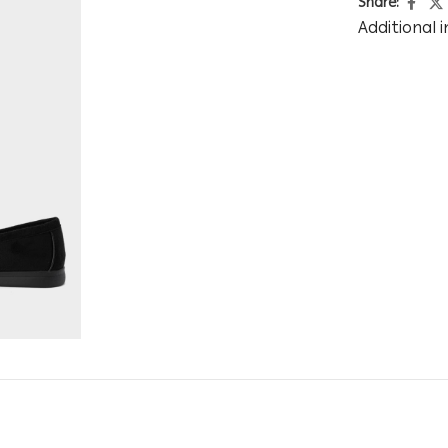
Share:
Additional 