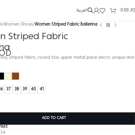
العربية
0.00
J
n
/
Women Shoes
/
Women Striped Fabric Ballerina
 Striped Fabric
ina
JOD
na, striped fabric, round toe, upper metal piece decor, unique and
36
37
38
39
40
41
ADD TO CART
list
154