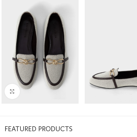
Click to enlarge
FEATURED PRODUCTS