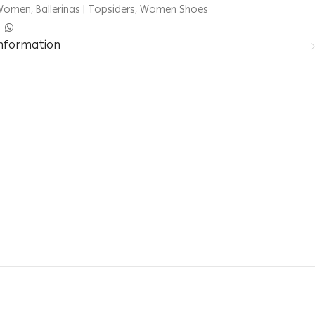
Women
,
Ballerinas | Topsiders
,
Women Shoes
information