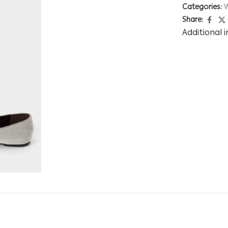
Categories:
Share:
Additional 