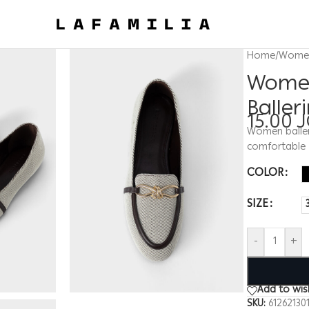
Home
/
Wome
Women
Baller
15.00
Women balleri
comfortable
COLOR
SIZE
-
+
Add to wish
SKU:
61262130