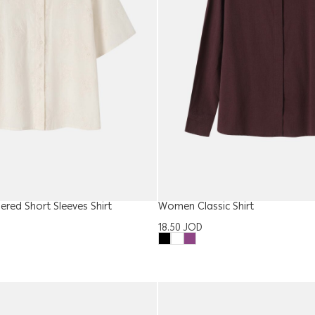
ed Short Sleeves Shirt
Women Classic Shirt
18.50
JOD