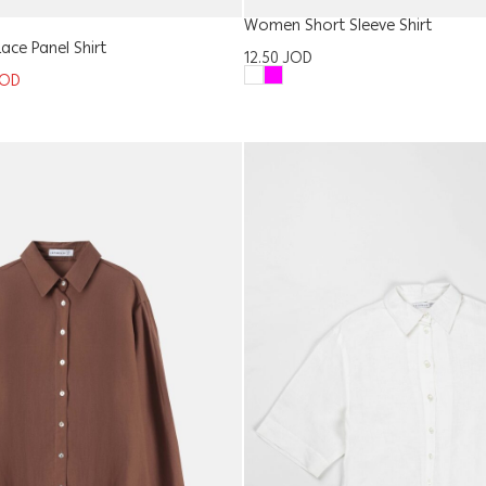
Women Short Sleeve Shirt
ce Panel Shirt
12.50
JOD
JOD