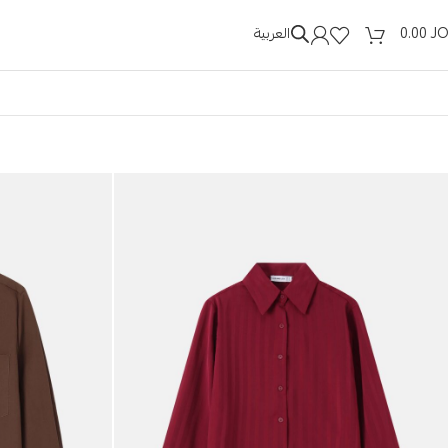
العربية
0.00
J