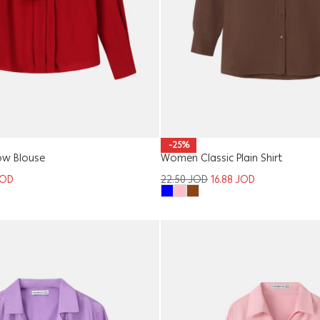
-25%
w Blouse
Women Classic Plain Shirt
JOD
22.50
JOD
16.88
JOD