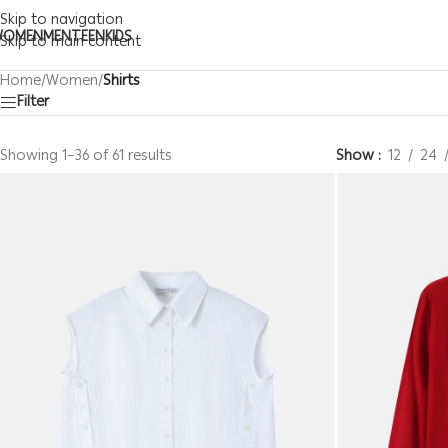
Skip to navigation
WOMEN
MEN
TEEN
KIDS
Skip to main content
Home
/
Women
/
Shirts
Filter
Showing 1–36 of 61 results
Show
12
24