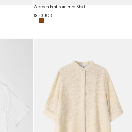
Women Embroidered Shirt
18.50
JOD