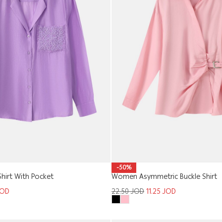
-50%
hirt With Pocket
Women Asymmetric Buckle Shirt
JOD
22.50
JOD
11.25
JOD