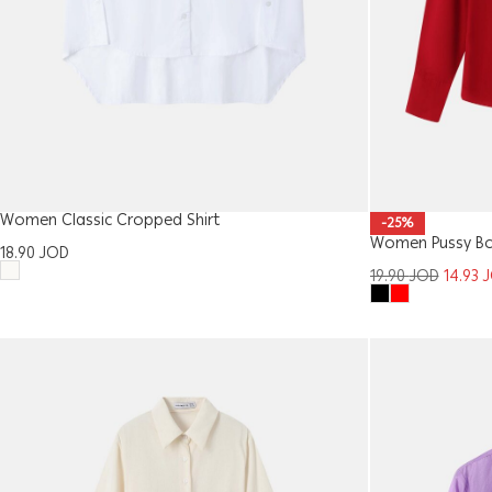
Women Classic Cropped Shirt
-25%
Women Pussy Bo
18.90
JOD
19.90
JOD
14.93