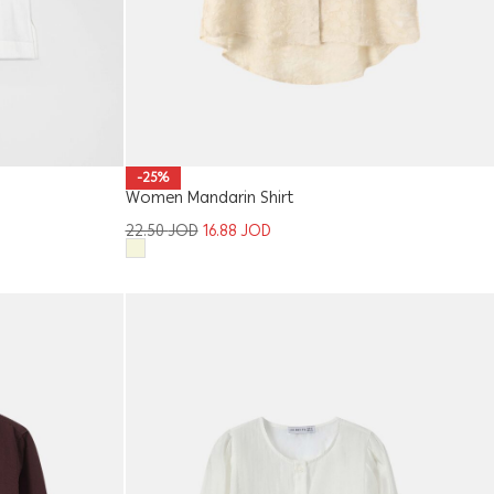
-25%
Women Mandarin Shirt
22.50
JOD
16.88
JOD