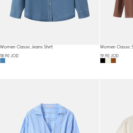
Women Classic Jeans Shirt
Women Classic S
18.90
JOD
19.90
JOD