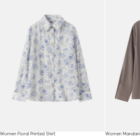
Women Floral Printed Shirt
Women Mandarin 