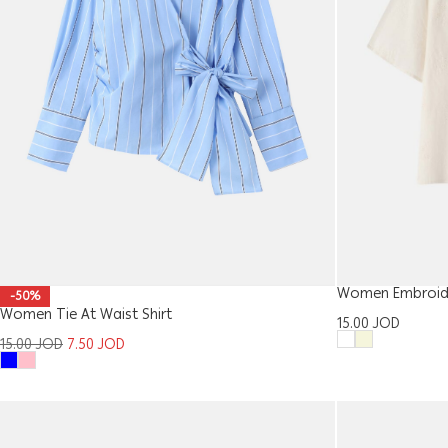
Women Embroider
-50%
Women Tie At Waist Shirt
15.00
JOD
15.00
JOD
7.50
JOD