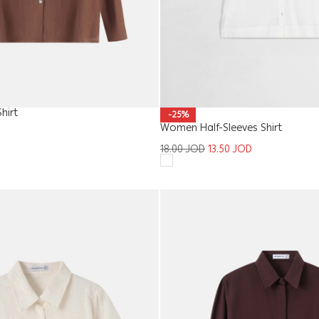
hirt
-25%
Women Half-Sleeves Shirt
18.00
JOD
13.50
JOD