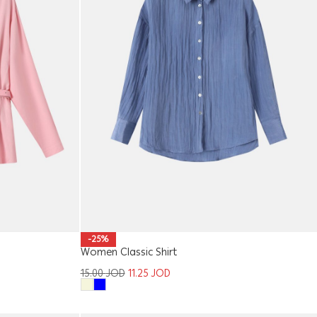
-25%
Women Classic Shirt
15.00
JOD
11.25
JOD