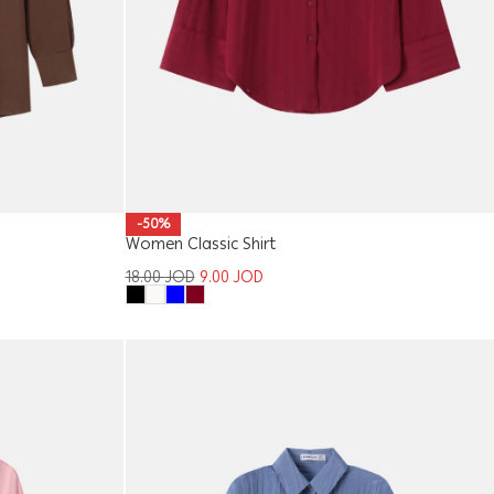
-50%
Women Classic Shirt
18.00
JOD
9.00
JOD