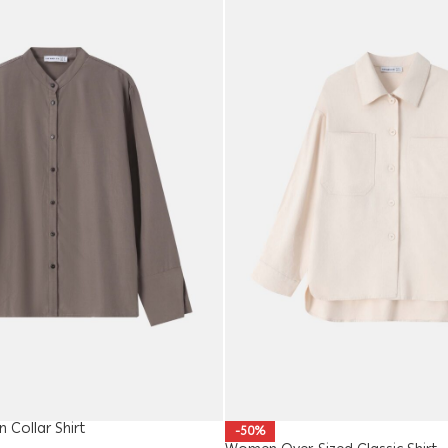
Collar Shirt
-50%