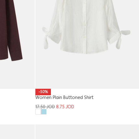
-50%
Women Plain Buttoned Shirt
17.50
JOD
8.75
JOD