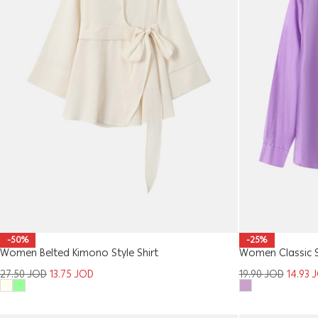
-50%
-25%
Women Belted Kimono Style Shirt
Women Classic S
27.50
JOD
13.75
JOD
19.90
JOD
14.93