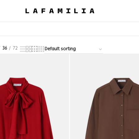
36
72