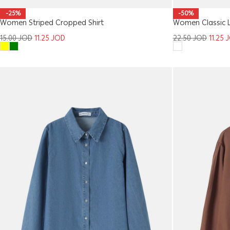
-25%
-50%
Women Striped Cropped Shirt
Women Classic La
15.00
JOD
11.25
JOD
22.50
JOD
11.25