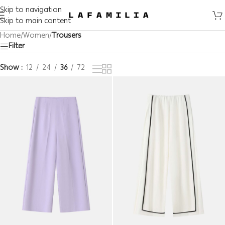
Skip to navigation
Skip to main content
Home
/
Women
/
Trousers
Filter
Show
12
24
36
72