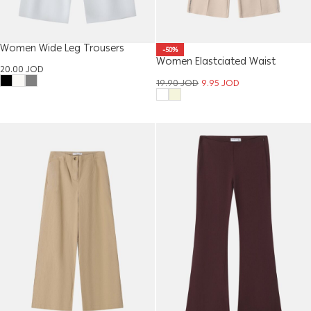
Women Wide Leg Trousers
-50%
Women Elastciated Waist
20.00
JOD
Trouser
19.90
JOD
9.95
JOD