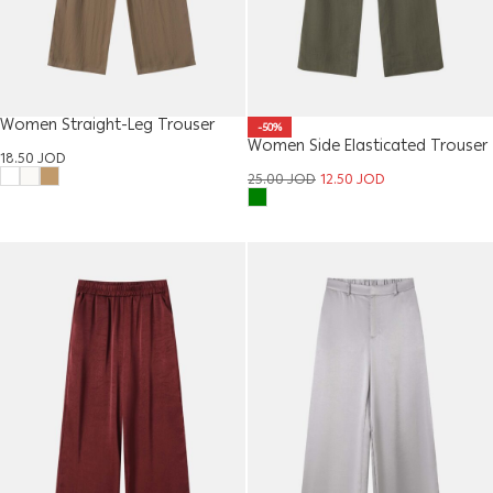
Women Straight-Leg Trouser
-50%
Women Side Elasticated Trouser
18.50
JOD
25.00
JOD
12.50
JOD