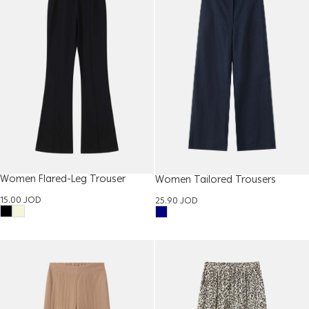
Women Flared-Leg Trouser
Women Tailored Trousers
15.00
JOD
25.90
JOD