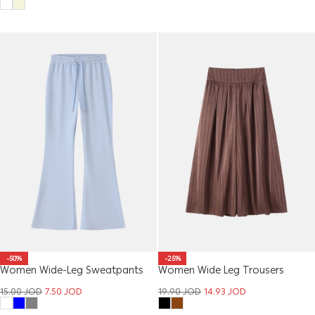
-50%
-25%
Women Wide-Leg Sweatpants
Women Wide Leg Trousers
15.00
JOD
7.50
JOD
19.90
JOD
14.93
JOD