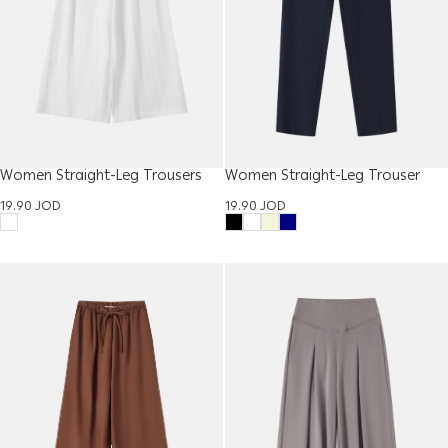
Women Straight-Leg Trousers
Women Straight-Leg Trouser
19.90
JOD
19.90
JOD