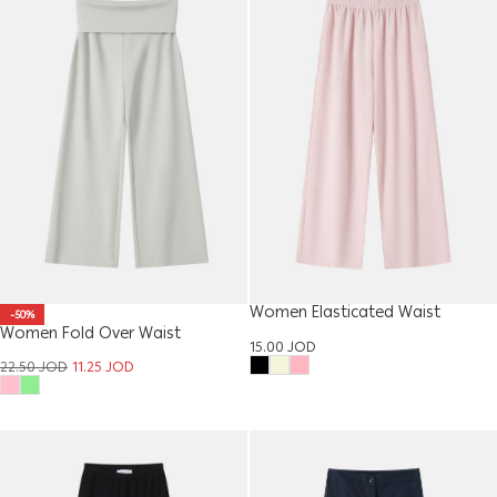
Women Elasticated Waist
-50%
Women Fold Over Waist
Trouser
15.00
JOD
Trousers
22.50
JOD
11.25
JOD