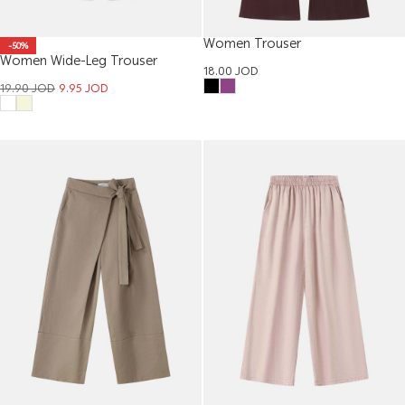
Women Trouser
-50%
Women Wide-Leg Trouser
18.00
JOD
19.90
JOD
9.95
JOD