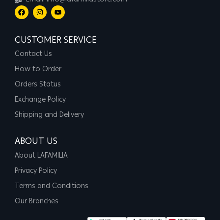
Email: info@lafamiliastore.com
CUSTOMER SERVICE
Contact Us
How to Order
Orders Status
Exchange Policy
Shipping and Delivery
ABOUT US
About LAFAMILIA
Privacy Policy
Terms and Conditions
Our Branches