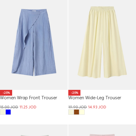
-25%
-25%
Women Wrap Front Trouser
Women Wide-Leg Trouser
15.00
JOD
11.25
JOD
19.90
JOD
14.93
JOD