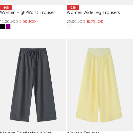
-50%
-25%
Women High-Waist Trouser
Women Wide Leg Trousers
18.00
JOD
9.00
JOD
25.00
JOD
18.75
JOD