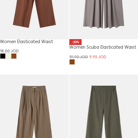
Women Elasticated Waist
-50%
Women Scuba Elasticated Waist
Trouser
18.00
JOD
Trouser
19.90
JOD
9.95
JOD