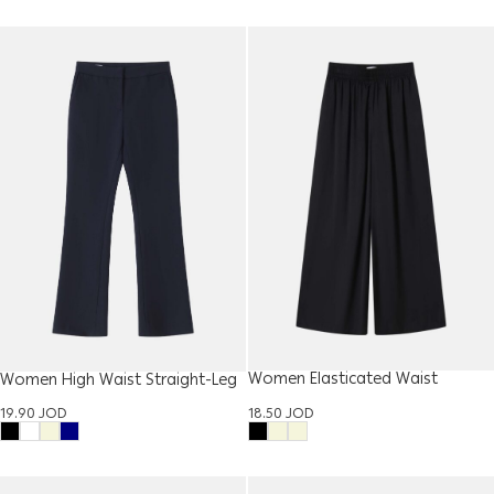
Women Elasticated Waist
Women High Waist Straight-Leg
Trouser
Trouser
18.50
JOD
19.90
JOD