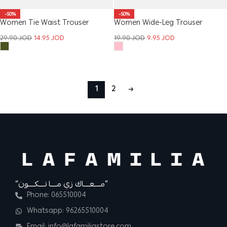
-50%
-50%
Women Tie Waist Trouser
Women Wide-Leg Trouser
29.90
JOD
14.95
JOD
19.90
JOD
9.95
JOD
1
2
→
“مــــعــــاك زي مــــا تــــكــــون”
Phone: 065510004
Whatsapp: 96265510004