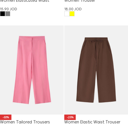
Women Elasticated Waist
Women Trouser
Trousers
18.00
JOD
15.90
JOD
-50%
-25%
Women Tailored Trousers
Women Elastic Waist Trouser