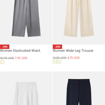
-50%
-50%
Women Elasticated Waist
Women Wide-Leg Trouser
Trouser
13.50
JOD
6.75
JOD
15.90
JOD
7.95
JOD