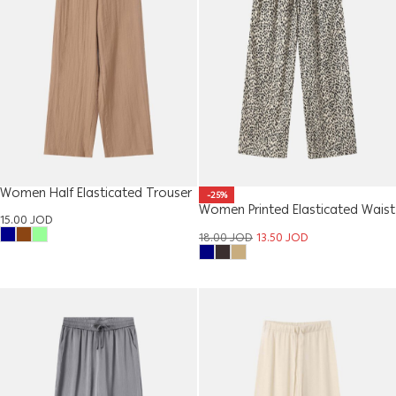
Women Half Elasticated Trouser
-25%
Women Printed Elasticated Waist
15.00
JOD
Trouser
18.00
JOD
13.50
JOD