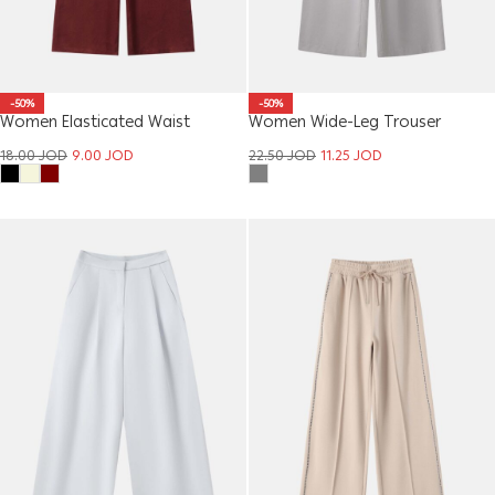
-50%
-50%
Women Elasticated Waist
Women Wide-Leg Trouser
Trousers
22.50
JOD
11.25
JOD
18.00
JOD
9.00
JOD