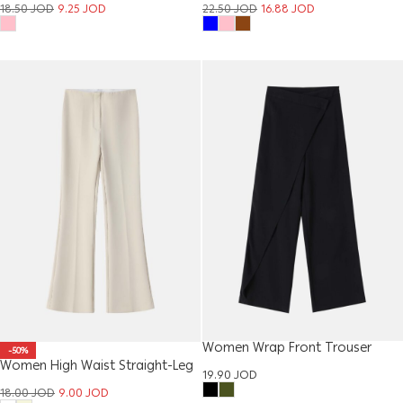
18.50
JOD
9.25
JOD
22.50
JOD
16.88
JOD
Women Wrap Front Trouser
-50%
Women High Waist Straight-Leg
19.90
JOD
Trouser
18.00
JOD
9.00
JOD