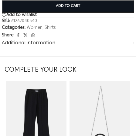
ADD TO CART
Add to wishlist
SKU:
61262040540
Categories:
Women
,
Shirts
Share:
Additional information
COMPLETE YOUR LOOK