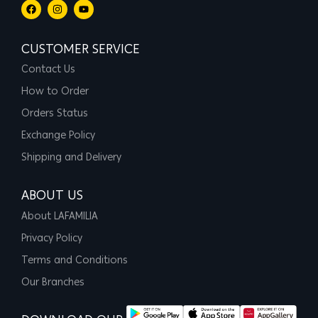
CUSTOMER SERVICE
Contact Us
How to Order
Orders Status
Exchange Policy
Shipping and Delivery
ABOUT US
About LAFAMILIA
Privacy Policy
Terms and Conditions
Our Branches