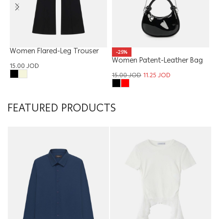
Women Flared-Leg Trouser
W
-25%
Women Patent-Leather Bag
15.00
JOD
1
15.00
JOD
11.25
JOD
FEATURED PRODUCTS