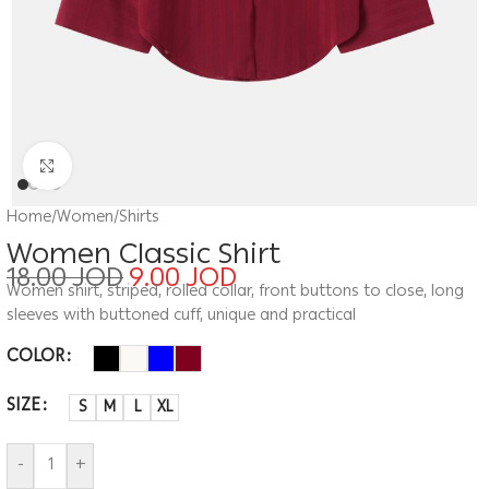
Click to enlarge
Home
/
Women
/
Shirts
Women Classic Shirt
18.00
JOD
9.00
JOD
Women shirt, striped, rolled collar, front buttons to close, long
sleeves with buttoned cuff, unique and practical
COLOR
SIZE
S
M
L
XL
-
+