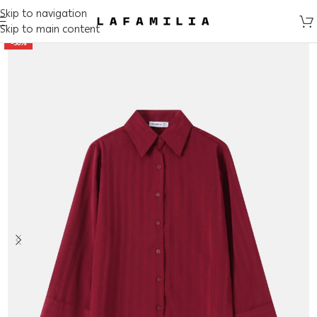
Skip to navigation
Skip to main content
-50%