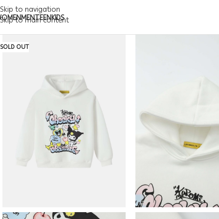
Skip to navigation
WOMEN
MEN
TEEN
KIDS
Skip to main content
SOLD OUT