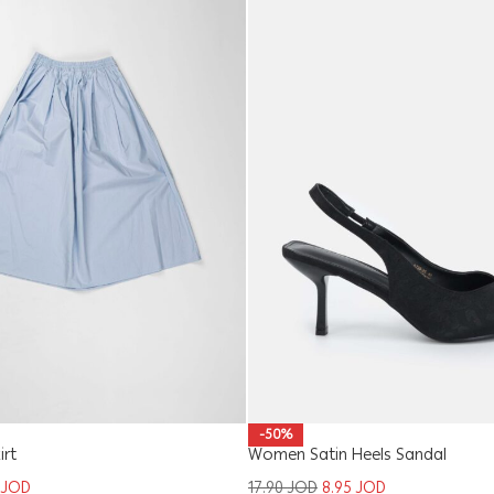
-50%
Women Satin Heels Sandal
irt
17.90
JOD
8.95
JOD
8
JOD