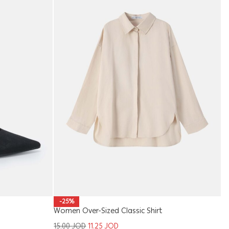
W
-25%
Women Over-Sized Classic Shirt
1
15.00
JOD
11.25
JOD