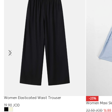
Women Elasticated Waist Trouser
-25%
Women Maxi Sk
19.90
JOD
22.50
JOD
16.8