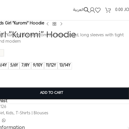
العربية
0.00
J
ids Girl “Kuromi” Hoodie
irl “Kuromi” Hoodie
die, “Kuromi” printed from the front, hood, long sleeves with tight
 and modern
3/4Y
5/6Y
7/8Y
9/10Y
11/12Y
13/14Y
ADD TO CART
list
126
irl
,
Kids
,
T-Shirts | Blouses
information