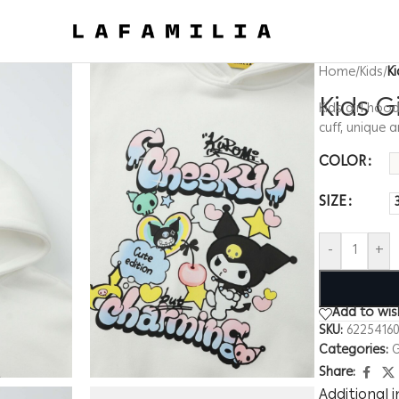
Home
/
Kids
/
K
Kids G
Kids girl hoo
cuff, unique
COLOR
SIZE
-
+
Add to wish
SKU:
62254160
Categories:
G
Share:
Additional 