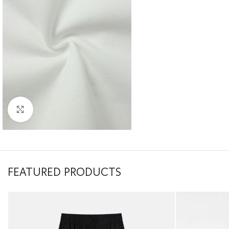
Click to enlarge
FEATURED PRODUCTS