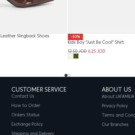
Leather Slingback Shoes
-50%
Kids Boy “Just Be Cool” Shirt
12.50
JOD
6.25
JOD
CUSTOMER SERVICE
ABOUT US
Contact Us
About LAFAMILIA
How to Order
Privacy Policy
Orders Status
Terms and Cond
Exchange Policy
Our Branches
Shipping and Delivery