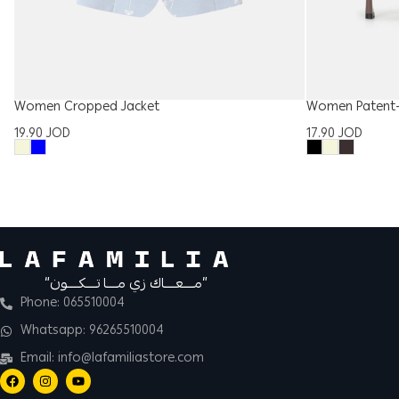
Women Cropped Jacket
Women Patent-
19.90
JOD
17.90
JOD
“مــــعــــاك زي مــــا تــــكــــون”
Phone: 065510004
Whatsapp: 96265510004
Email: info@lafamiliastore.com