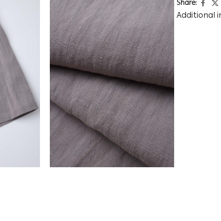
Share:
Additional 