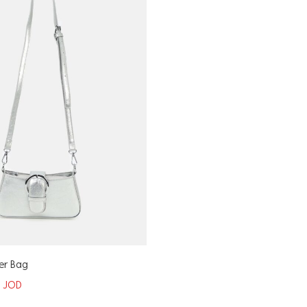
er Bag
5
JOD