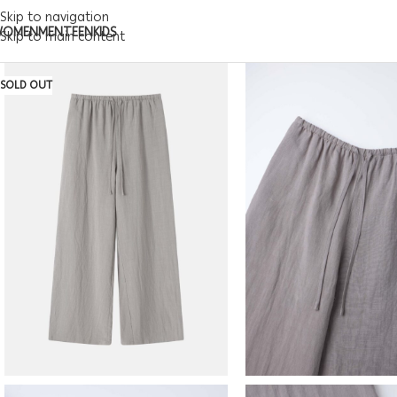
Skip to navigation
WOMEN
MEN
TEEN
KIDS
Skip to main content
SOLD OUT