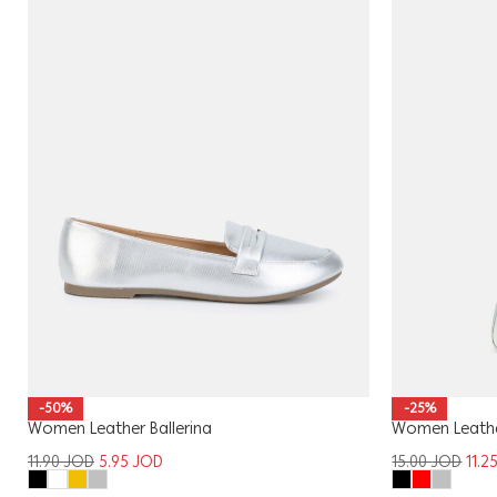
-50%
-25%
Women Leather Ballerina
Women Leath
11.90
JOD
5.95
JOD
15.00
JOD
11.2