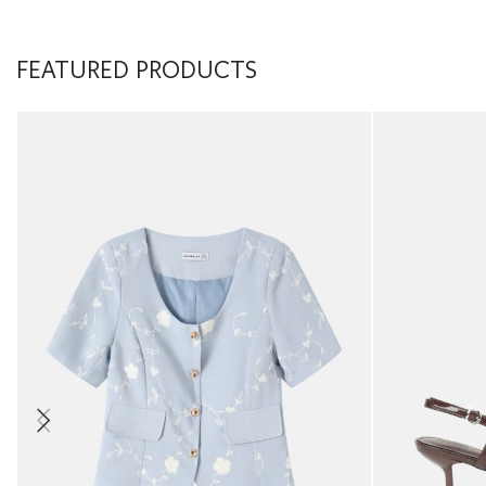
FEATURED PRODUCTS