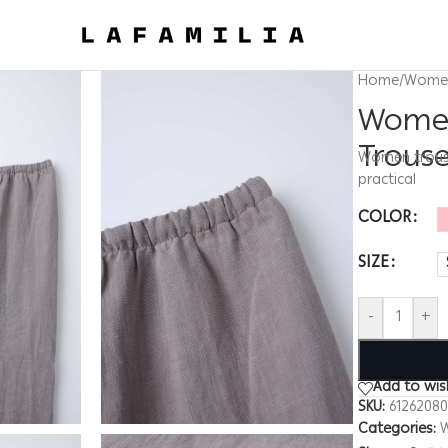
Home
/
Wome
Women
Trous
Women trouser
practical
COLOR
SIZE
-
+
Add to wish
SKU:
6126208
Categories: