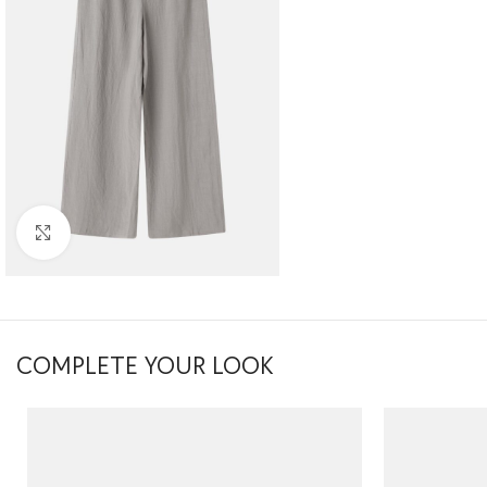
Click to enlarge
COMPLETE YOUR LOOK