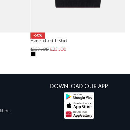
-50%
Men Knitted T-Shirt
Me
12.50
JOD
6.25
JOD
1
DOWNLOAD OUR APP
itions