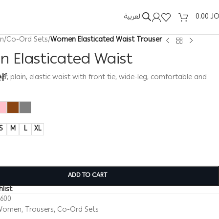
العربية
0.00
J
n
/
Co-Ord Sets
/
Women Elasticated Waist Trouser
 Elasticated Waist
er
, plain, elastic waist with front tie, wide-leg, comfortable and
S
M
L
XL
ADD TO CART
list
0600
Women
,
Trousers
,
Co-Ord Sets