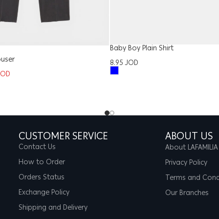
Baby Boy Plain Shirt
ouser
8.95
JOD
JOD
CUSTOMER SERVICE
ABOUT US
Contact Us
About LAFAMILIA
How to Order
Privacy Policy
Orders Status
Terms and Cond
Exchange Policy
Our Branches
Shipping and Delivery