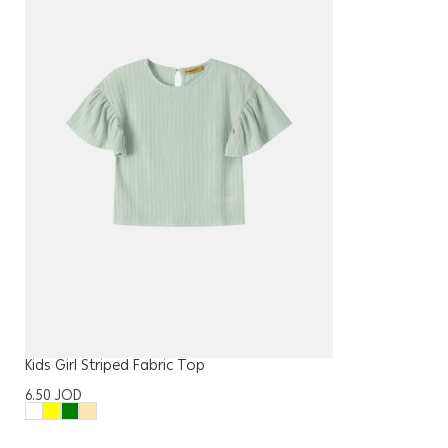
Kids Girl Striped Fabric Top
6.50
JOD