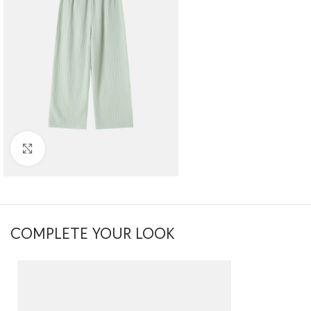
Click to enlarge
COMPLETE YOUR LOOK