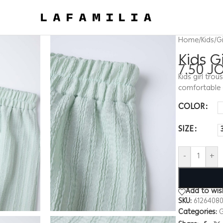
Home
/
Kids
/
Gi
Kids G
7.50
J
Kids girl trou
comfortable 
COLOR
SIZE
-
+
Add to wish
SKU:
6126408
Categories:
G