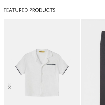
FEATURED PRODUCTS