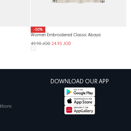
-50%
Women Embroidered Classic Abaya
Me
49.90
JOD
24.95
JOD
1
DOWNLOAD OUR APP
itions