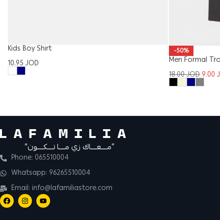
Kids Boy Shirt
-50%
Men Formal Tr
10.95
JOD
18.00
JOD
9.00
“مــــعــــاك زي مــــا تــــكــــون”
Phone: 065510004
Whatsapp: 96265510004
Email: info@lafamiliastore.com