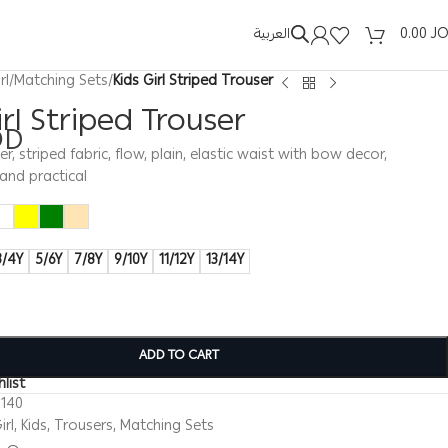
العربية
0.00
J
rl
/
Matching Sets
/
Kids Girl Striped Trouser
irl Striped Trouser
OD
ser, striped fabric, flow, plain, elastic waist with bow decor,
and practical
3/4Y
5/6Y
7/8Y
9/10Y
11/12Y
13/14Y
ADD TO CART
list
0140
irl
,
Kids
,
Trousers
,
Matching Sets