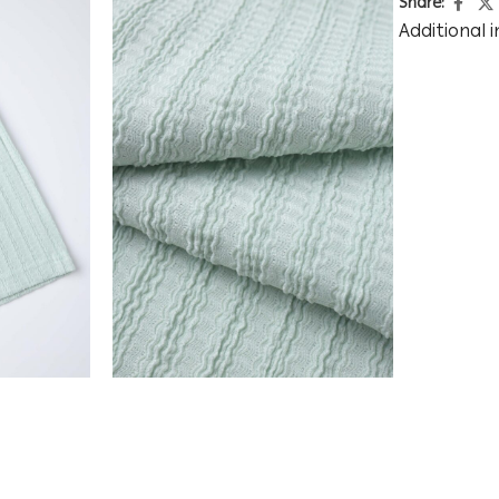
Share:
Additional 