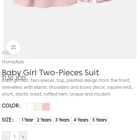
Click to enlarge
Home
/
Kids
Baby Girl Two-Pieces Suit
11.50
JOD
Baby girl suit, two-pieces, top, pleated design from the front,
sleeveless with elastic shoulders and bows decor, square neck,
short, elastic waist, ruffled hem, unique and modern
COLOR
SIZE
1 Year
2 Years
3 Years
4 Years
5 Years
-
+