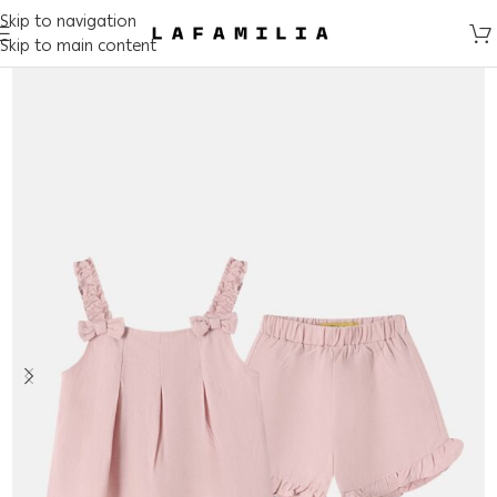
Skip to navigation
Skip to main content