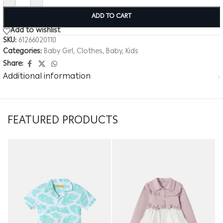
ADD TO CART
Add to wishlist
SKU:
61266020110
Categories:
Baby Girl
,
Clothes
,
Baby
,
Kids
Share:
Additional information
FEATURED PRODUCTS