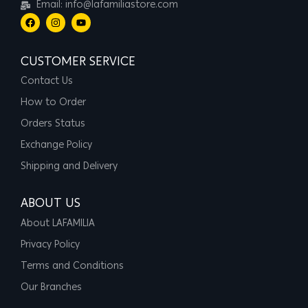
Email: info@lafamiliastore.com
CUSTOMER SERVICE
Contact Us
How to Order
Orders Status
Exchange Policy
Shipping and Delivery
ABOUT US
About LAFAMILIA
Privacy Policy
Terms and Conditions
Our Branches