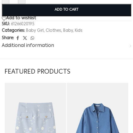
ADD TO CART
Add to wishlist
SKU:
61266020195
Categories:
Baby Girl
,
Clothes
,
Baby
,
Kids
Share:
Additional information
FEATURED PRODUCTS