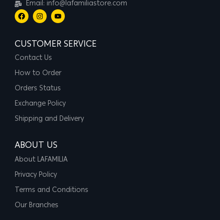
Email: info@lafamiliastore.com
CUSTOMER SERVICE
Contact Us
How to Order
Orders Status
Exchange Policy
Shipping and Delivery
ABOUT US
About LAFAMILIA
Privacy Policy
Terms and Conditions
Our Branches