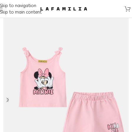
Skip to navigation
Skip to main content