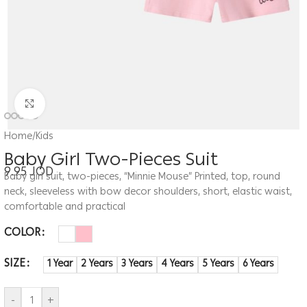
Click to enlarge
Home
/
Kids
Baby Girl Two-Pieces Suit
9.95
JOD
Baby girl suit, two-pieces, “Minnie Mouse” Printed, top, round
neck, sleeveless with bow decor shoulders, short, elastic waist,
comfortable and practical
COLOR
SIZE
1 Year
2 Years
3 Years
4 Years
5 Years
6 Years
-
+