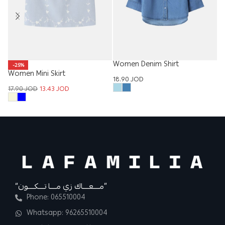
Women Denim Shirt
W
-25%
Women Mini Skirt
18.90
JOD
12
17.90
JOD
13.43
JOD
“مــــعــــاك زي مــــا تــــكــــون”
Phone: 065510004
Whatsapp: 96265510004