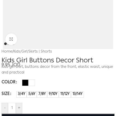
Click to enlarge
Home
/
Kids
/
Girl
/
Skirts | Shorts
Kids Girl Buttons Decor Short
9.95
JOD
Kids girl shirt, buttons decor from the front, elastic waist, unique
and practical
COLOR
SIZE
3/4Y
5/6Y
7/8Y
9/10Y
11/12Y
13/14Y
-
+