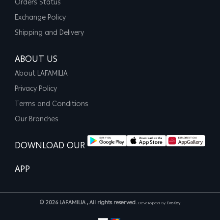
Orders Status
Exchange Policy
Shipping and Delivery
ABOUT US
About LAFAMILIA
Privacy Policy
Terms and Conditions
Our Branches
DOWNLOAD OUR
APP
© 2026 LAFAMILIA , All rights reserved.
Developed By
EvoKey