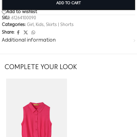
ADD TO CART
Add to wishlist
SKU:
61264100090
Categories:
Girl
,
Kids
,
Skirts | Shorts
Share:
Additional information
COMPLETE YOUR LOOK