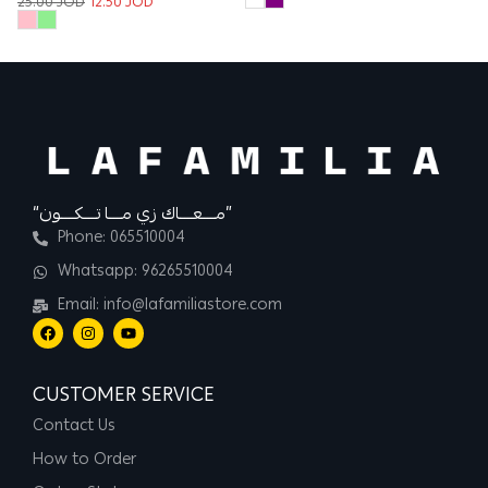
25.00
JOD
12.50
JOD
“مــــعــــاك زي مــــا تــــكــــون”
Phone: 065510004
Whatsapp: 96265510004
Email: info@lafamiliastore.com
CUSTOMER SERVICE
Contact Us
How to Order