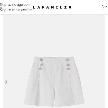
Skip to navigation
Skip to main content