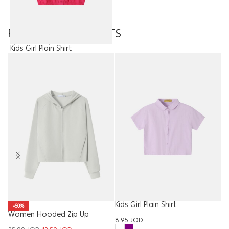
FEATURED PRODUCTS
Kids Girl Plain Shirt
7.95
JOD
Kids Girl Plain Shirt
Me
-50%
Women Hooded Zip Up
8.95
JOD
7.