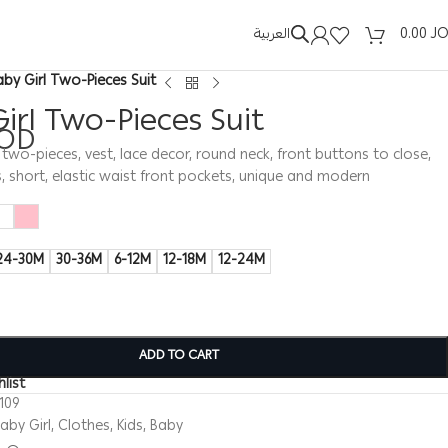
العربية
0.00
J
aby Girl Two-Pieces Suit
irl Two-Pieces Suit
OD
t, two-pieces, vest, lace decor, round neck, front buttons to close,
, short, elastic waist front pockets, unique and modern
24-30M
30-36M
6-12M
12-18M
12-24M
ADD TO CART
list
109
aby Girl
,
Clothes
,
Kids
,
Baby