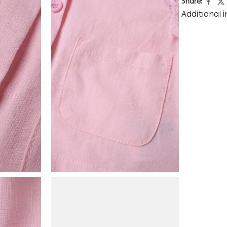
Share:
Additional 