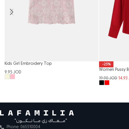
Kids Girl Embroidery Top
-25%
Women Pussy B
9.95
JOD
19.90
JOD
14.93
“مــــعــــاك زي مــــا تــــكــــون”
Phone: 065510004