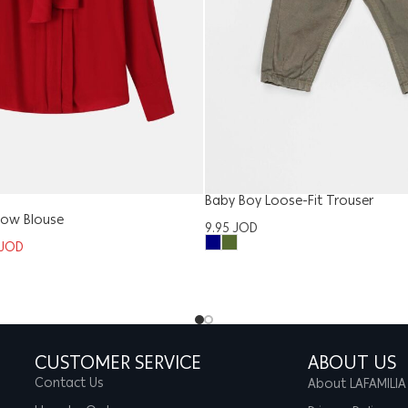
Baby Boy Loose-Fit Trouser
ow Blouse
9.95
JOD
JOD
CUSTOMER SERVICE
ABOUT US
Contact Us
About LAFAMILIA