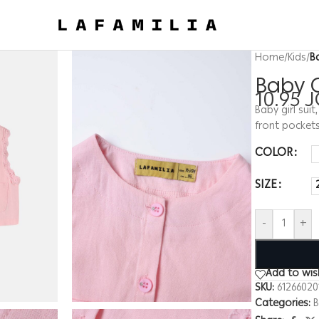
Home
/
Kids
/
B
Baby G
10.95
J
Baby girl sui
front pockets
COLOR
SIZE
-
+
Add to wish
SKU:
61266020
Categories:
B