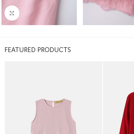
Click to enlarge
FEATURED PRODUCTS