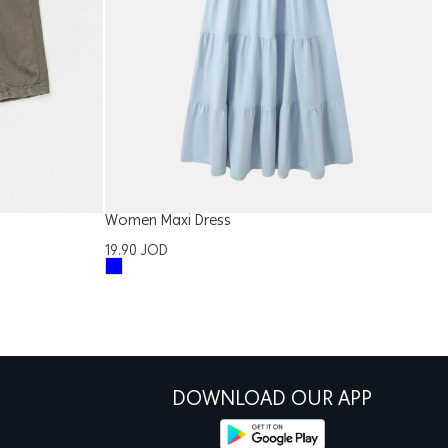
Women Maxi Dress
W
19.90
JOD
2
DOWNLOAD OUR APP