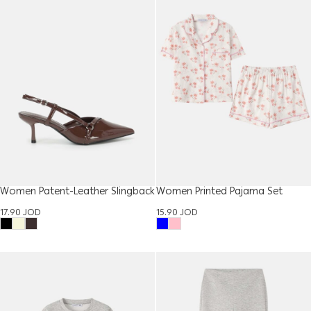
Women Patent-Leather Slingback
Women Printed Pajama Set
Shoes
15.90
JOD
17.90
JOD