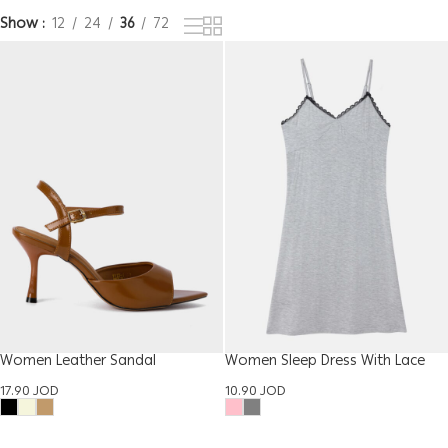
Show
12
24
36
72
Women Leather Sandal
Women Sleep Dress With Lace
17.90
JOD
10.90
JOD