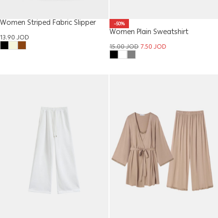
Women Striped Fabric Slipper
-50%
Women Plain Sweatshirt
13.90
JOD
15.00
JOD
7.50
JOD