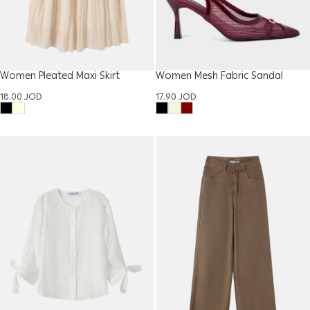
Women Pleated Maxi Skirt
Women Mesh Fabric Sandal
18.00
JOD
17.90
JOD