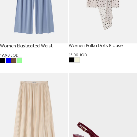
Women Polka Dots Blouse
Women Elasticated Waist
Trouser
15.00
JOD
19.90
JOD