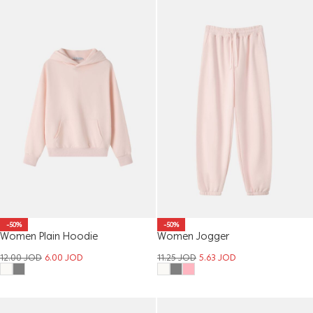
-50%
-50%
Women Plain Hoodie
Women Jogger
12.00
JOD
6.00
JOD
11.25
JOD
5.63
JOD