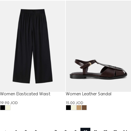
Women Elasticated Waist
Women Leather Sandal
Trouser
15.00
JOD
19.90
JOD