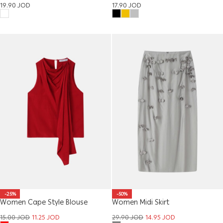
Sandal
19.90
JOD
17.90
JOD
-25%
-50%
Women Cape Style Blouse
Women Midi Skirt
15.00
JOD
11.25
JOD
29.90
JOD
14.95
JOD