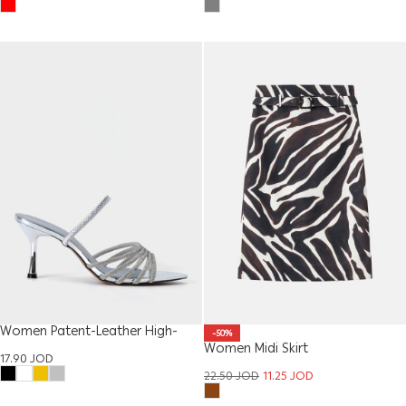
Women Patent-Leather High-
-50%
Heel Sandal
Women Midi Skirt
17.90
JOD
22.50
JOD
11.25
JOD