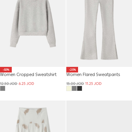
-50%
-25%
Women Cropped Sweatshirt
Women Flared Sweatpants
12.50
JOD
6.25
JOD
15.00
JOD
11.25
JOD