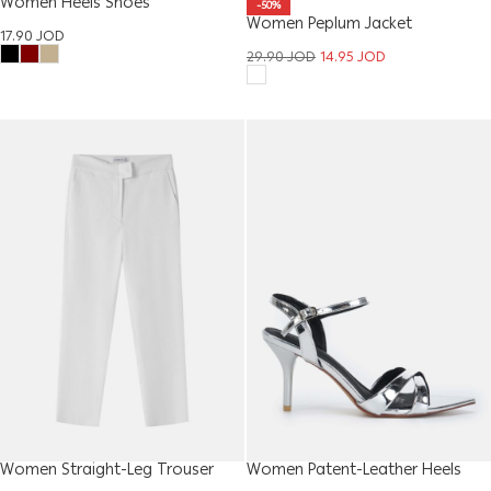
Women Heels Shoes
-50%
Women Peplum Jacket
17.90
JOD
29.90
JOD
14.95
JOD
Women Straight-Leg Trouser
Women Patent-Leather Heels