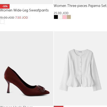
Women Three pieces Pajama Set
-50%
Women Wide-Leg Sweatpants
25.00
JOD
15.00
JOD
7.50
JOD