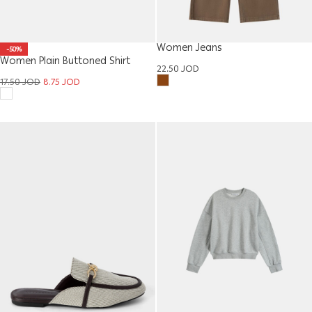
Women Jeans
-50%
Women Plain Buttoned Shirt
22.50
JOD
17.50
JOD
8.75
JOD