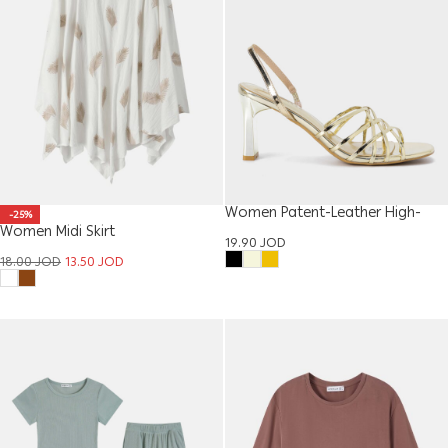
Women Patent-Leather High-
-25%
Women Midi Skirt
Heel Sandal
19.90
JOD
18.00
JOD
13.50
JOD