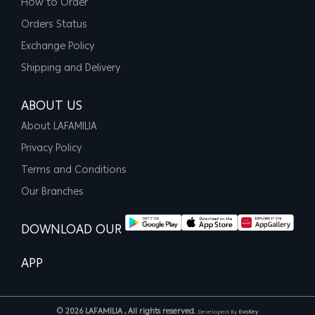
How to Order
Orders Status
Exchange Policy
Shipping and Delivery
ABOUT US
About LAFAMILIA
Privacy Policy
Terms and Conditions
Our Branches
DOWNLOAD OUR
APP
© 2026 LAFAMILIA , All rights reserved.
Developed By
EvoKey