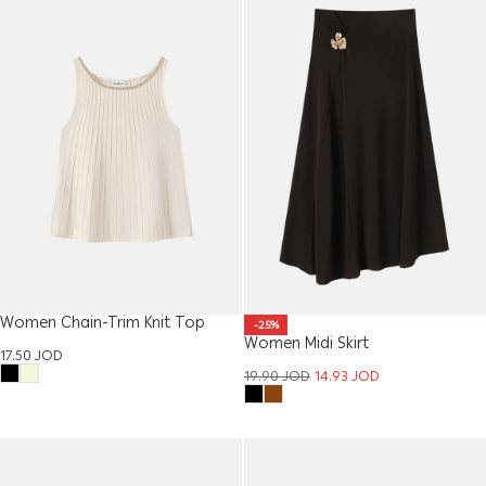
Women Chain-Trim Knit Top
-25%
Women Midi Skirt
17.50
JOD
19.90
JOD
14.93
JOD