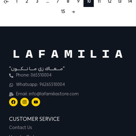
←
1
2
3
…
7
8
9
10
11
12
13
14
15
→
“مــــعــــاك زي مــــا تــــكــــون”
Phone: 065510004
Whatsapp: 96265510004
Email: info@lafamiliastore.com
CUSTOMER SERVICE
Contact Us