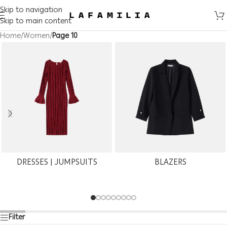
Skip to navigation
Skip to main content
Home
/
Women
/
Page 10
DRESSES | JUMPSUITS
BLAZERS
Filter