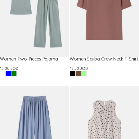
Women Two-Pieces Pajama
Women Scuba Crew Neck T-Shirt
15.00
JOD
12.50
JOD