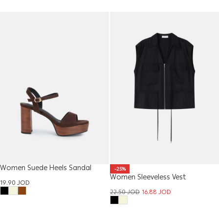
Women Suede Heels Sandal
-25%
Women Sleeveless Vest
19.90
JOD
22.50
JOD
16.88
JOD