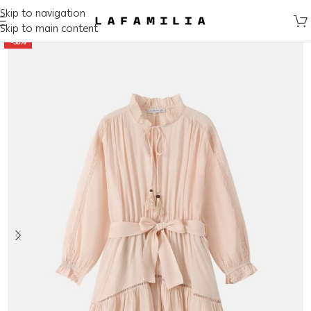
Skip to navigation
Skip to main content
-50%