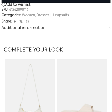
Add to wishlist
SKU:
61262090116
Categories:
Women
,
Dresses | Jumpsuits
Share:
Additional information
COMPLETE YOUR LOOK