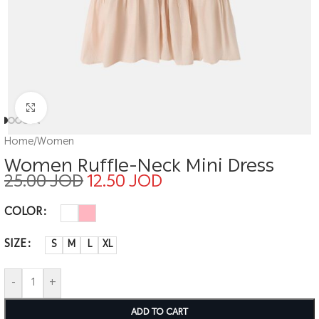
Click to enlarge
Home
/
Women
Women Ruffle-Neck Mini Dress
25.00
JOD
12.50
JOD
COLOR
SIZE
S
M
L
XL
-
+
ADD TO CART