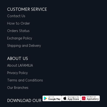
CUSTOMER SERVICE
Contact Us
How to Order
Orders Status
Exchange Policy
Shipping and Delivery
ABOUT US
About LAFAMILIA
Privacy Policy
Terms and Conditions
Our Branches
DOWNLOAD OUR