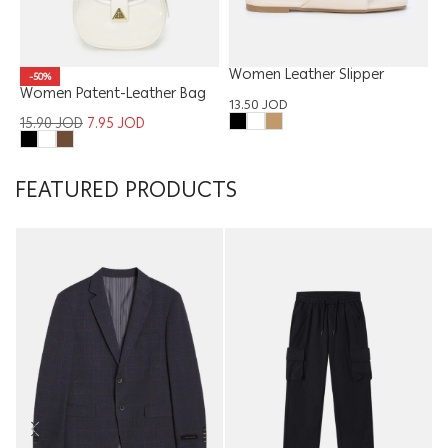
Women Leather Slipper
-50%
Women Patent-Leather Bag
13.50
JOD
15.90
JOD
7.95
JOD
FEATURED PRODUCTS