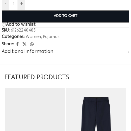
-
+
ADD TO CART
Add to wishlist
SKU:
61262240485
Categories:
Women
,
Pajamas
Share:
Additional information
FEATURED PRODUCTS