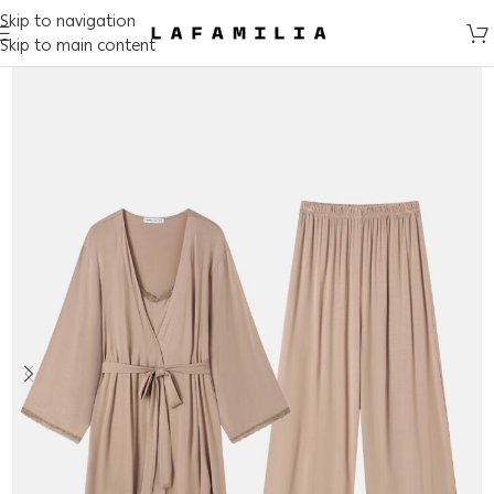
Skip to navigation
Skip to main content