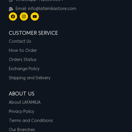
Email: info@lafamiliastore.com
CUSTOMER SERVICE
Contact Us
How to Order
Orders Status
Exchange Policy
Shipping and Delivery
ABOUT US
About LAFAMILIA
Privacy Policy
Terms and Conditions
Our Branches