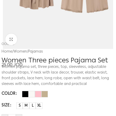
Click to enlarge
Home
/
Women
/
Pajamas
Women Three pieces Pajama Set
25.00
JOD
Women pajama set, three pieces, top, sleeveless, adjustable
shoulder straps, V neck with lace decor, trouser, elastic waist,
front pockets, lace hem, long robe, open with waist belt, long
sleeves with lace hem, comfortable and practical
COLOR
SIZE
S
M
L
XL