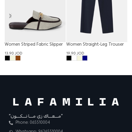
Women Striped Fabric Slipper
Women Straight-Leg Trouser
M
13.90
JOD
19.90
JOD
2
“مــــعــــاك زي مــــا تــــكــــون”
Phone: 065510004
Whatsapp: 96265510004