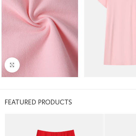
Click to enlarge
FEATURED PRODUCTS