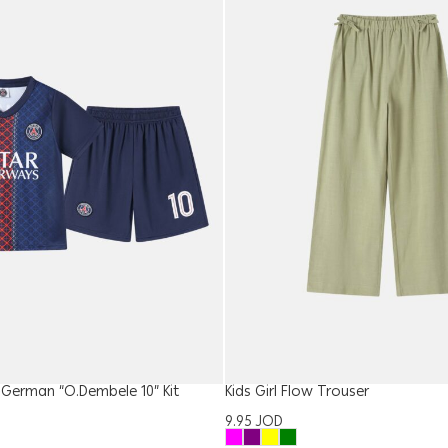
t-German “O.Dembele 10” Kit
Kids Girl Flow Trouser
9.95
JOD