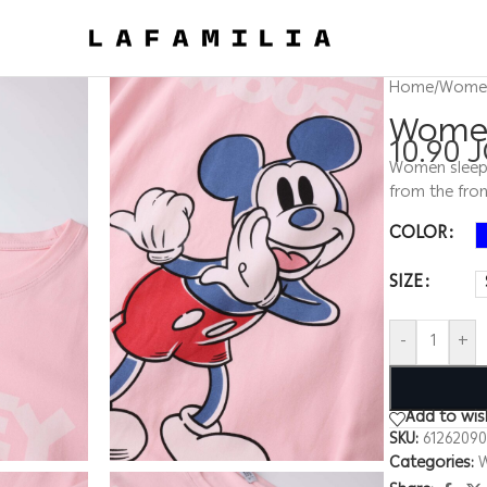
Home
/
Wome
Women
10.90
Women sleep d
from the fron
COLOR
SIZE
-
+
Add to wish
SKU:
6126209
Categories: