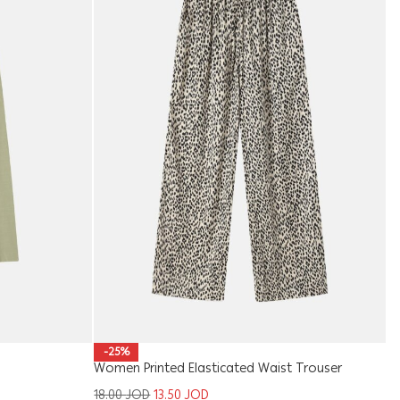
Ki
-25%
Women Printed Elasticated Waist Trouser
1
18.00
JOD
13.50
JOD