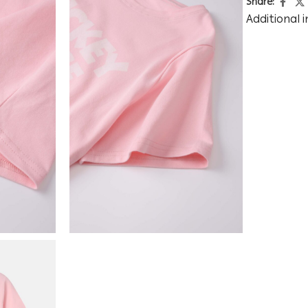
Share:
Additional 