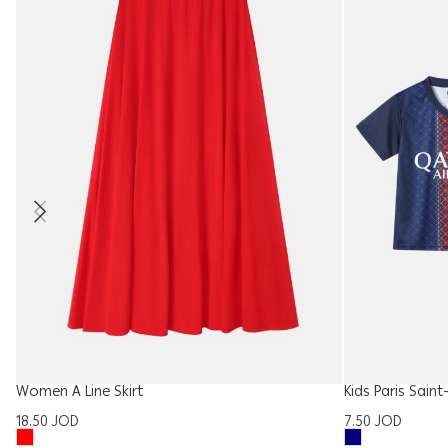
Women A Line Skirt
Kids Paris Sain
18.50
JOD
7.50
JOD