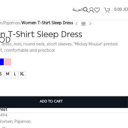
العربية
0.00
J
n
/
Pajamas
/
Women T-Shirt Sleep Dress
 T-Shirt Sleep Dress
JOD
ress, mini, round neck, short sleeves, “Mickey Mouse” printed
t, comfortable and practical
S
M
L
XL
ADD TO CART
list
0494
Women
,
Pajamas