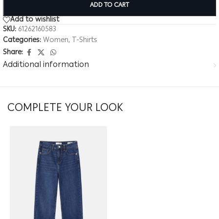
ADD TO CART
Add to wishlist
SKU:
61262160583
Categories:
Women
,
T-Shirts
Share:
Additional information
COMPLETE YOUR LOOK