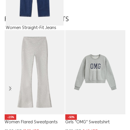
FEATURED PRODUCTS
Women Straight-Fit Jeans
Trouser
15.00
JOD
W
-25%
-50%
Women Flared Sweatpants
Girls “OMG” Sweatshirt
S
17