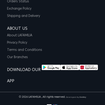
Orders Status
Exchange Policy
Shipping and Delivery
ABOUT US
About LAFAMILIA
Privacy Policy
Terms and Conditions
Our Branches
DOWNLOAD OUR
APP
© 2026 LAFAMILIA , All rights reserved.
Developed By
EvoKey