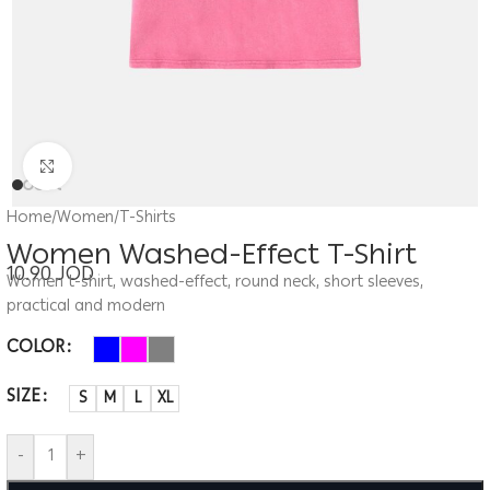
Click to enlarge
Home
/
Women
/
T-Shirts
Women Washed-Effect T-Shirt
10.90
JOD
Women t-shirt, washed-effect, round neck, short sleeves,
practical and modern
COLOR
SIZE
S
M
L
XL
-
+