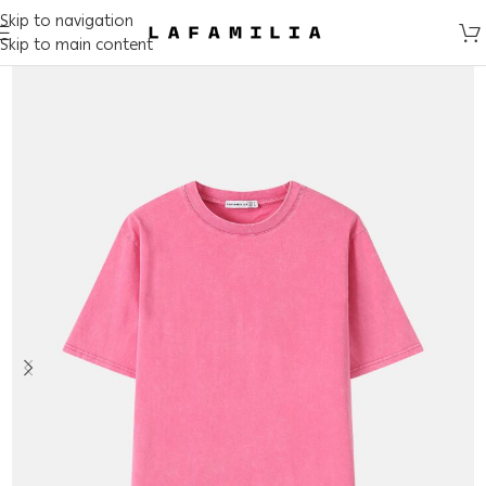
Skip to navigation
Skip to main content