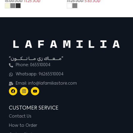
15.00
JOD
11.25
JOD
11.25
JOD
5.63
JOD
“مــــعــــاك زي مــــا تــــكــــون”
Phone: 065510004
Whatsapp: 96265510004
Email: info@lafamiliastore.com
CUSTOMER SERVICE
Contact Us
How to Order