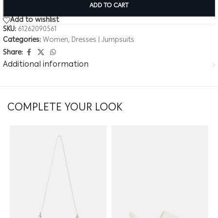
ADD TO CART
Add to wishlist
SKU:
61262090561
Categories:
Women
,
Dresses | Jumpsuits
Share:
Additional information
COMPLETE YOUR LOOK