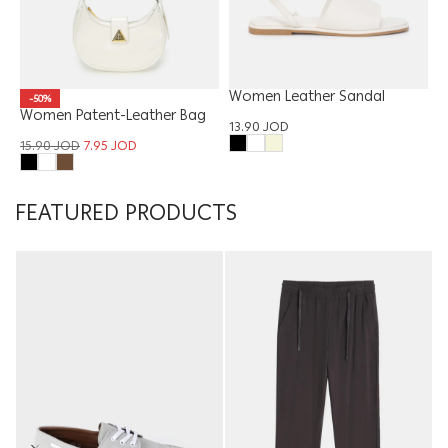
Women Leather Sandal
-50%
Women Patent-Leather Bag
13.90
JOD
15.90
JOD
7.95
JOD
FEATURED PRODUCTS