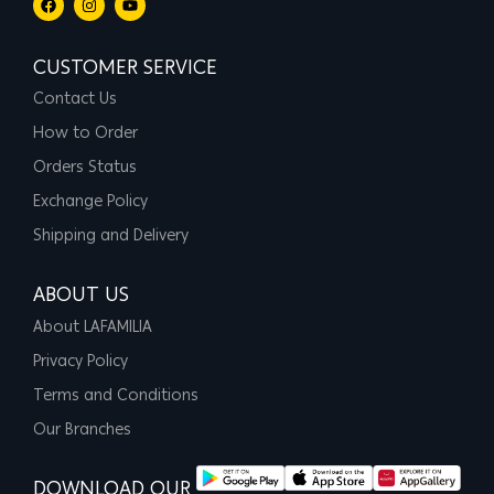
CUSTOMER SERVICE
Contact Us
How to Order
Orders Status
Exchange Policy
Shipping and Delivery
ABOUT US
About LAFAMILIA
Privacy Policy
Terms and Conditions
Our Branches
DOWNLOAD OUR