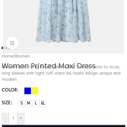
Click to enlarge
Home
/
Women
Women Printed Maxi Dress
Women dress, long, floral, rolled collar, front buttons to close,
long sleeves with tight cuff, waist tie, layers design, unique and
modern
COLOR
SIZE
S
M
L
XL
-
+