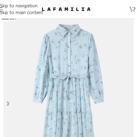
Skip to navigation
Skip to main content
SOLD OUT