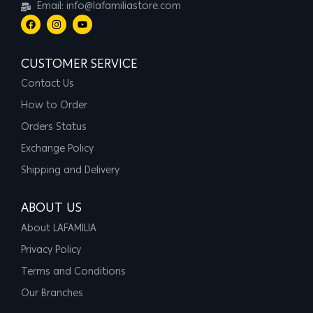
Email: info@lafamiliastore.com
CUSTOMER SERVICE
Contact Us
How to Order
Orders Status
Exchange Policy
Shipping and Delivery
ABOUT US
About LAFAMILIA
Privacy Policy
Terms and Conditions
Our Branches