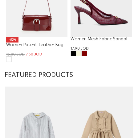
Women Mesh Fabric Sandal
-50%
Women Patent-Leather Bag
17.90
JOD
15.00
JOD
7.50
JOD
FEATURED PRODUCTS