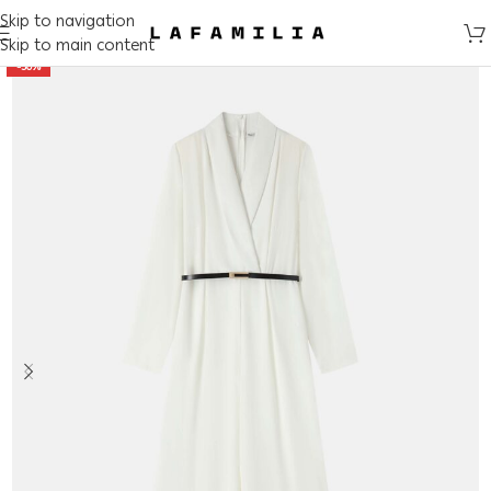
Skip to navigation
Skip to main content
-50%