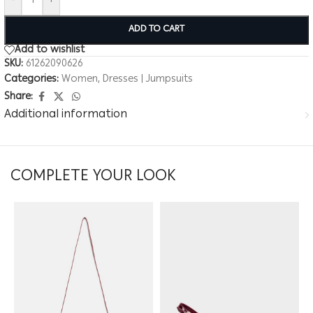
-
+
ADD TO CART
Add to wishlist
SKU:
61262090626
Categories:
Women
,
Dresses | Jumpsuits
Share:
Additional information
COMPLETE YOUR LOOK