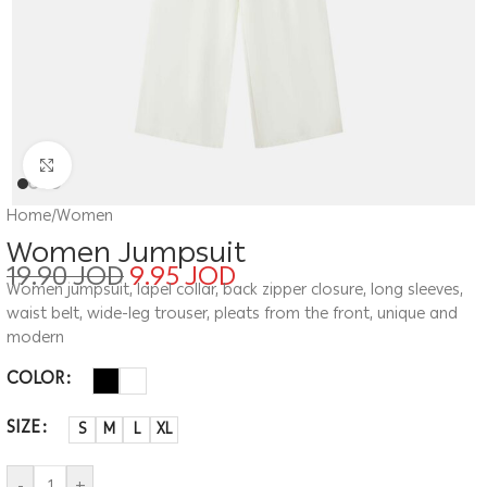
Click to enlarge
Home
/
Women
Women Jumpsuit
19.90
JOD
9.95
JOD
Women jumpsuit, lapel collar, back zipper closure, long sleeves,
waist belt, wide-leg trouser, pleats from the front, unique and
modern
COLOR
SIZE
S
M
L
XL