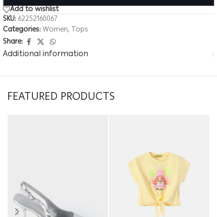
Add to wishlist
SKU:
62252160067
Categories:
Women
,
Tops
Share:
Additional information
FEATURED PRODUCTS