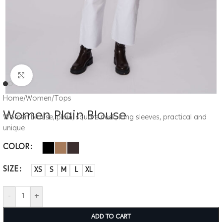
Click to enlarge
Home
/
Women
/
Tops
Women Plain Blouse
Women blouse, plain, square neck, long sleeves, practical and
unique
COLOR
SIZE
XS
S
M
L
XL
-
+
ADD TO CART