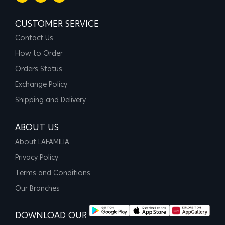
CUSTOMER SERVICE
Contact Us
How to Order
Orders Status
Exchange Policy
Shipping and Delivery
ABOUT US
About LAFAMILIA
Privacy Policy
Terms and Conditions
Our Branches
DOWNLOAD OUR