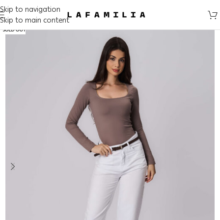
Skip to navigation
Skip to main content
SOLD OUT