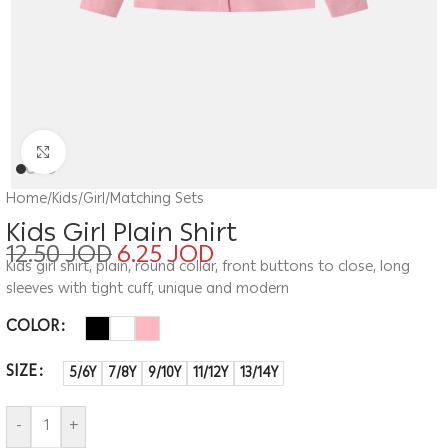
Click to enlarge
Home
/
Kids
/
Girl
/
Matching Sets
Kids Girl Plain Shirt
12.50
JOD
6.25
JOD
Kids girl shirt, plain, round collar, front buttons to close, long
sleeves with tight cuff, unique and modern
COLOR
SIZE
5/6Y
7/8Y
9/10Y
11/12Y
13/14Y
-
+