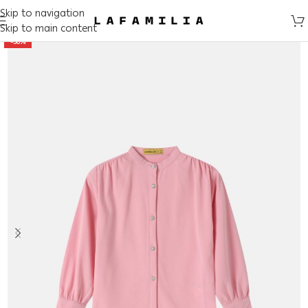
Skip to navigation
Skip to main content
-50%