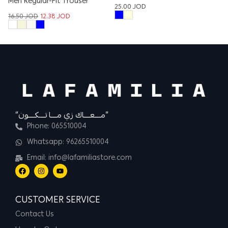
Men Regular-Fit Trouser
25.00
JOD
17
16.50
JOD
12.38
JOD
“مــــعــــاك زي مــــا تــــكــــون”
Phone: 065510004
Whatsapp: 96265510004
Email: info@lafamiliastore.com
CUSTOMER SERVICE
Contact Us