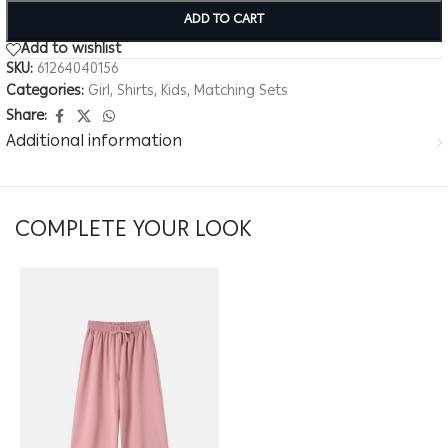
ADD TO CART
Add to wishlist
SKU:
61264040156
Categories:
Girl
,
Shirts
,
Kids
,
Matching Sets
Share:
Additional information
COMPLETE YOUR LOOK