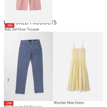
FEATURED PRODUCTS
-50%
Kids Girl Flow Trouser
8.95
JOD
4.48
JOD
Women Maxi Dress
W
-25%