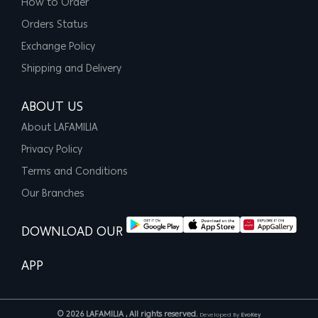
How to Order
Orders Status
Exchange Policy
Shipping and Delivery
ABOUT US
About LAFAMILIA
Privacy Policy
Terms and Conditions
Our Branches
DOWNLOAD OUR
APP
© 2026 LAFAMILIA , All rights reserved.
Developed By
EvoKey