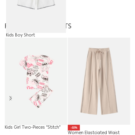
FEATURED PRODUCTS
Kids Boy Short
8.95
JOD
Kids Girl Two-Pieces “Stitch”
-50%
Women Elastciated Waist
W
Pajama