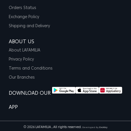
Orders Status
Exchange Policy
Shipping and Delivery
ABOUT US
About LAFAMILIA
Privacy Policy
Terms and Conditions
Our Branches
DOWNLOAD OUR
APP
© 2026 LAFAMILIA , All rights reserved.
Developed By
EvoKey