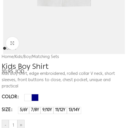
Click to enlarge
Home
/
Kids
/
Boy
/
Matching Sets
Kids Boy Shirt
10.95
JOD
Kids boy shirt, edge embroidered, rolled collar V neck, short
sleeves, front buttons to close, chest pocket, unique and
practical
COLOR
SIZE
5/6Y
7/8Y
9/10Y
11/12Y
13/14Y
-
+