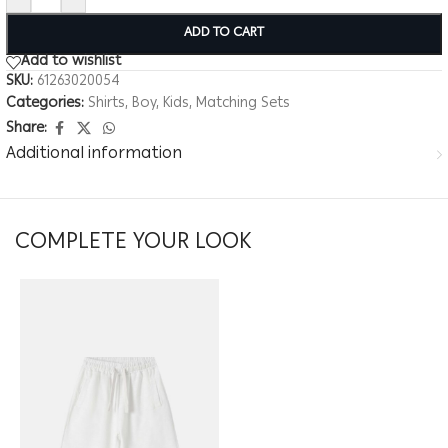
ADD TO CART
Add to wishlist
SKU:
61263020054
Categories:
Shirts
,
Boy
,
Kids
,
Matching Sets
Share:
Additional information
COMPLETE YOUR LOOK