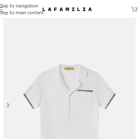
Skip to navigation
Skip to main content