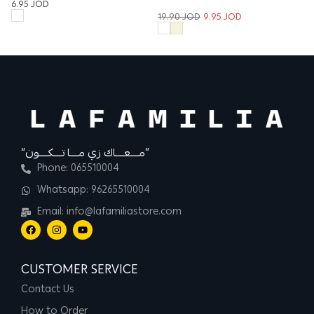
6.95
JOD
Trouser
2
19.90
JOD
9.95
JOD
“مــــعــــاك زي مــــا تــــكــــون”
Phone: 065510004
Whatsapp: 96265510004
Email: info@lafamiliastore.com
CUSTOMER SERVICE
Contact Us
How to Order