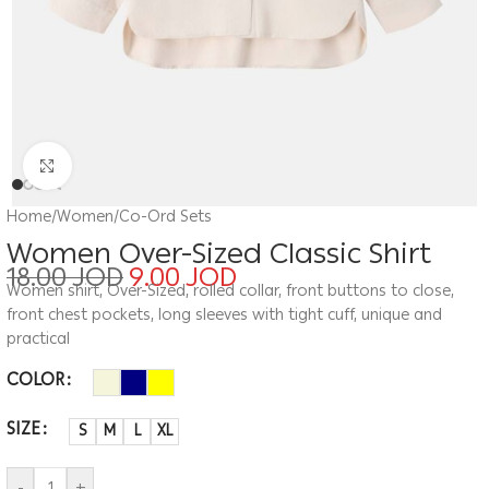
Click to enlarge
Home
/
Women
/
Co-Ord Sets
Women Over-Sized Classic Shirt
18.00
JOD
9.00
JOD
Women shirt, Over-Sized, rolled collar, front buttons to close,
front chest pockets, long sleeves with tight cuff, unique and
practical
COLOR
SIZE
S
M
L
XL