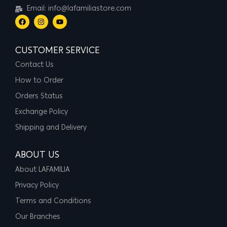
Email: info@lafamiliastore.com
CUSTOMER SERVICE
Contact Us
How to Order
Orders Status
Exchange Policy
Shipping and Delivery
ABOUT US
About LAFAMILIA
Privacy Policy
Terms and Conditions
Our Branches