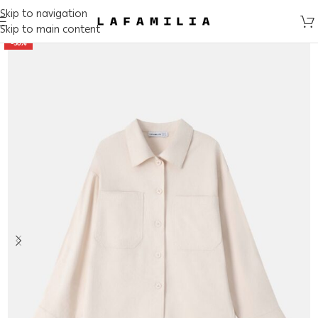
Skip to navigation
Skip to main content
-50%