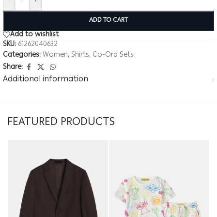
-
+
ADD TO CART
Add to wishlist
SKU:
61262040632
Categories:
Women
,
Shirts
,
Co-Ord Sets
Share:
Additional information
FEATURED PRODUCTS