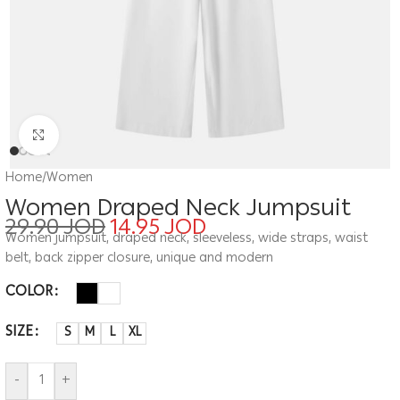
Click to enlarge
Home
/
Women
Women Draped Neck Jumpsuit
29.90
JOD
14.95
JOD
Women jumpsuit, draped neck, sleeveless, wide straps, waist
belt, back zipper closure, unique and modern
COLOR
SIZE
S
M
L
XL
-
+