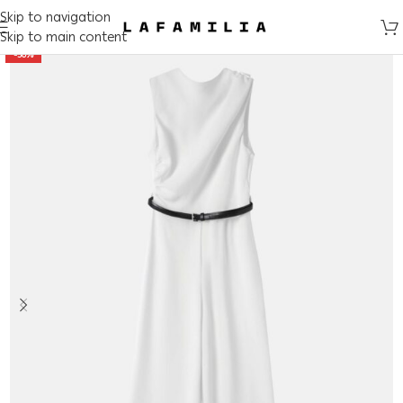
Skip to navigation
Skip to main content
-50%