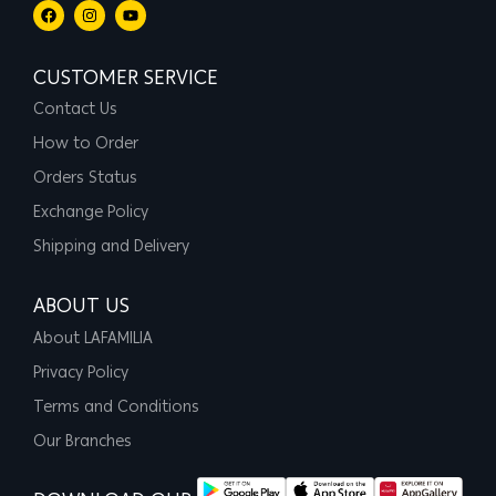
CUSTOMER SERVICE
Contact Us
How to Order
Orders Status
Exchange Policy
Shipping and Delivery
ABOUT US
About LAFAMILIA
Privacy Policy
Terms and Conditions
Our Branches