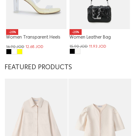
-25%
-25%
Women Transparent Heels
Women Leather Bag
Slipper
15.90
JOD
11.93
JOD
16.90
JOD
12.68
JOD
FEATURED PRODUCTS