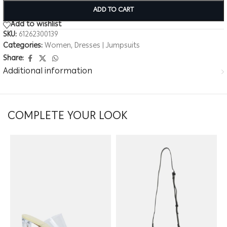
ADD TO CART
Add to wishlist
SKU:
61262300139
Categories:
Women
,
Dresses | Jumpsuits
Share:
Additional information
COMPLETE YOUR LOOK