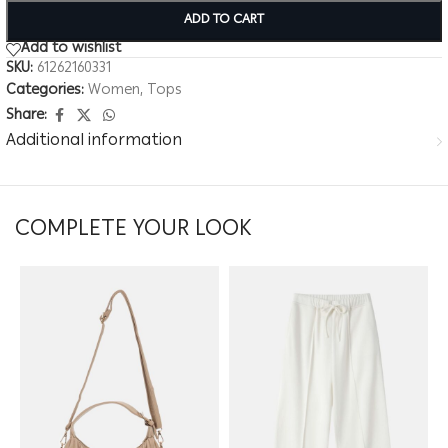
ADD TO CART
Add to wishlist
SKU:
61262160331
Categories:
Women
,
Tops
Share:
Additional information
COMPLETE YOUR LOOK