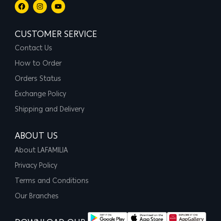
CUSTOMER SERVICE
Contact Us
How to Order
Orders Status
Exchange Policy
Shipping and Delivery
ABOUT US
About LAFAMILIA
Privacy Policy
Terms and Conditions
Our Branches