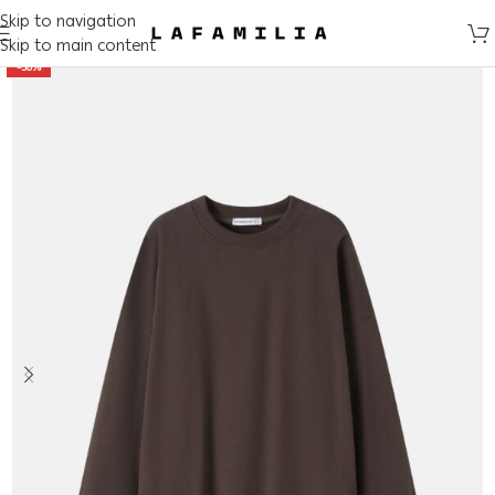
Skip to navigation
Skip to main content
-50%