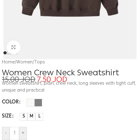
Click to enlarge
Home
/
Women
/
Tops
Women Crew Neck Sweatshirt
15.00
JOD
7.50
JOD
Women sweatshirt, plain, crew neck, long sleeves with tight cuff,
unique and practical
COLOR
SIZE
S
M
L
-
+