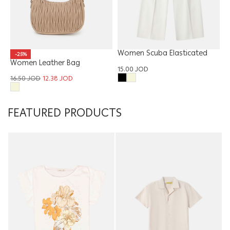
Women Scuba Elasticated
-25%
Women Leather Bag
Waist Trouser
15.00
JOD
16.50
JOD
12.38
JOD
FEATURED PRODUCTS