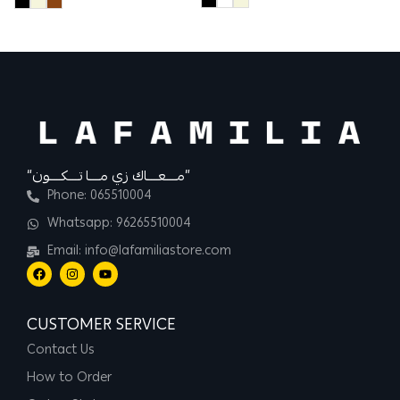
12
“مــــعــــاك زي مــــا تــــكــــون”
Phone: 065510004
Whatsapp: 96265510004
Email: info@lafamiliastore.com
CUSTOMER SERVICE
Contact Us
How to Order