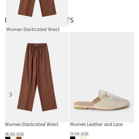
FEATURED PRODUCTS
Women Elasticated Waist
Trouser
18.00
JOD
Women Leather and Lace
Women Elasticated Waist
Slipper
Trouser
Ki
13.90
JOD
18.00
JOD