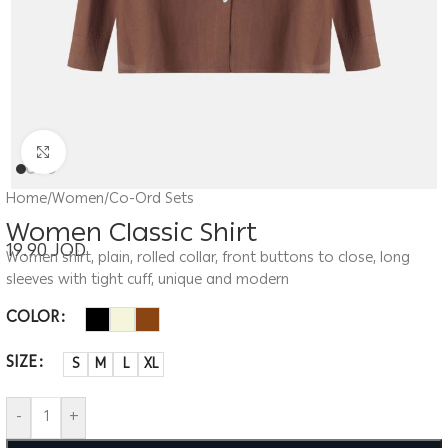
Click to enlarge
Home
/
Women
/
Co-Ord Sets
Women Classic Shirt
19.90
JOD
Women shirt, plain, rolled collar, front buttons to close, long
sleeves with tight cuff, unique and modern
COLOR
SIZE
S
M
L
XL
-
+