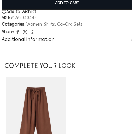
ADD TO CART
Add to wishlist
SKU:
61262040445
Categories:
Women
,
Shirts
,
Co-Ord Sets
Share:
Additional information
COMPLETE YOUR LOOK