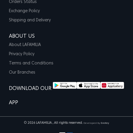
Orders Status
Exchange Policy
Shipping and Delivery
ABOUT US
About LAFAMILIA
Privacy Policy
Terms and Conditions
Our Branches
DOWNLOAD OUR
APP
© 2026 LAFAMILIA , All rights reserved.
Developed By
EvoKey