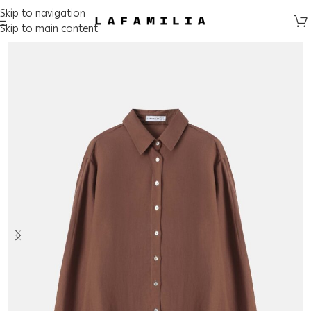
Skip to navigation
Skip to main content