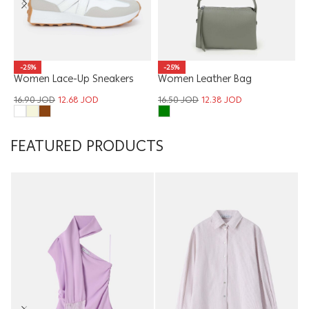
W
-25%
-25%
Women Leather Bag
T
Women Lace-Up Sneakers
1
16.50
JOD
12.38
JOD
16.90
JOD
12.68
JOD
FEATURED PRODUCTS