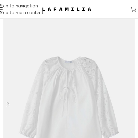
Skip to navigation
Skip to main content