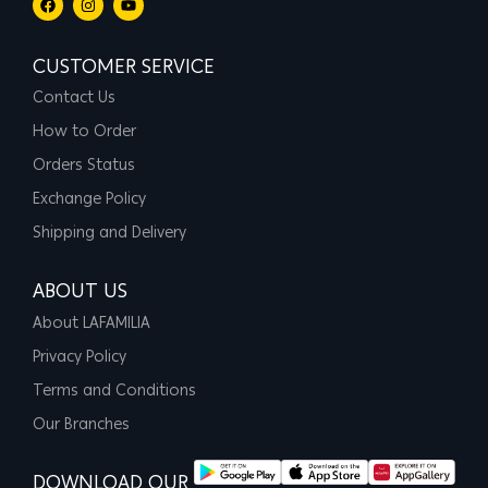
CUSTOMER SERVICE
Contact Us
How to Order
Orders Status
Exchange Policy
Shipping and Delivery
ABOUT US
About LAFAMILIA
Privacy Policy
Terms and Conditions
Our Branches
DOWNLOAD OUR