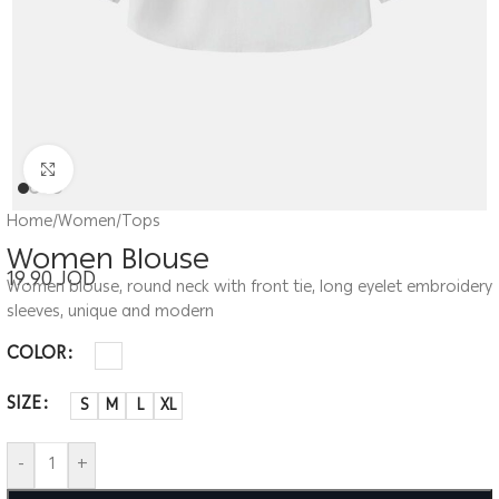
Click to enlarge
Home
/
Women
/
Tops
Women Blouse
19.90
JOD
Women blouse, round neck with front tie, long eyelet embroidery
sleeves, unique and modern
COLOR
SIZE
S
M
L
XL
-
+