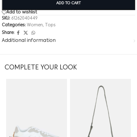
ADD TO CART
Add to wishlist
SKU:
61262040449
Categories:
Women
,
Tops
Share:
Additional information
COMPLETE YOUR LOOK