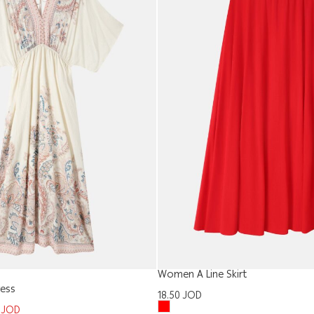
Women A Line Skirt
ess
18.50
JOD
5
JOD