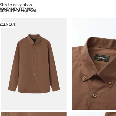
Skip to navigation
WOMEN
MEN
TEEN
KIDS
Skip to main content
SOLD OUT