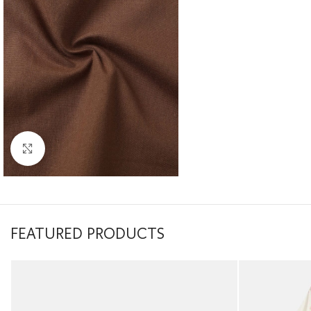
Click to enlarge
FEATURED PRODUCTS