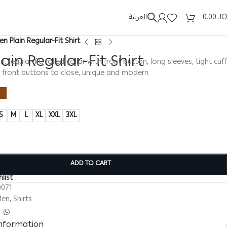
العربية
0.00
J
en Plain Regular-Fit Shirt
ain Regular-Fit Shirt
in, regular-fit, rolled collar with front button, long sleeves, tight cuff
, front buttons to close, unique and modern
S
M
L
XL
XXL
3XL
ADD TO CART
list
0071
Men
,
Shirts
information