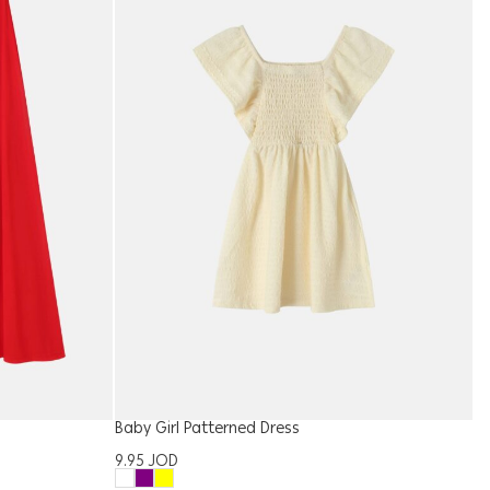
Baby Girl Patterned Dress
W
9.95
JOD
1