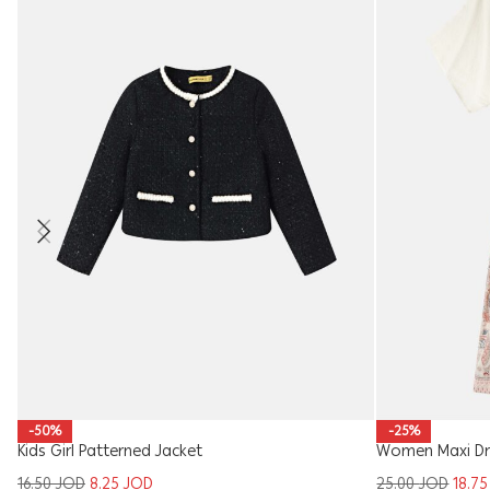
-50%
-25%
Kids Girl Patterned Jacket
Women Maxi Dr
16.50
JOD
8.25
JOD
25.00
JOD
18.7