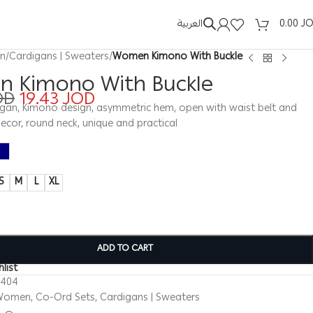
العربية
0.00
J
n
/
Cardigans | Sweaters
/
Women Kimono With Buckle
 Kimono With Buckle
OD
19.43
JOD
an, Kimono design, asymmetric hem, open with waist belt and
ecor, round neck, unique and practical
S
M
L
XL
ADD TO CART
list
0404
Women
,
Co-Ord Sets
,
Cardigans | Sweaters