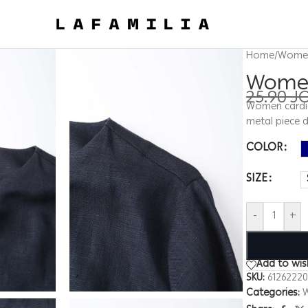
Home
/
Wome
Women
25.90
J
Women cardig
metal piece d
COLOR
SIZE
-
+
Add to wish
SKU:
6126222
Categories: