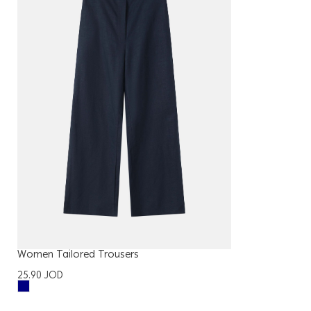
Women Tailored Trousers
25.90
JOD