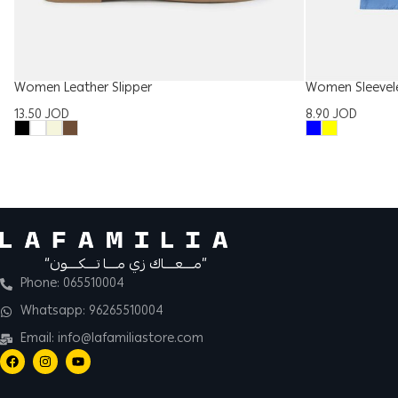
Women Leather Slipper
Women Sleevel
13.50
JOD
8.90
JOD
“مــــعــــاك زي مــــا تــــكــــون”
Phone: 065510004
Whatsapp: 96265510004
Email: info@lafamiliastore.com