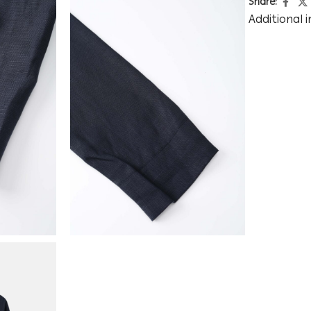
Share:
Additional 