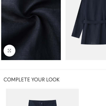
Click to enlarge
COMPLETE YOUR LOOK