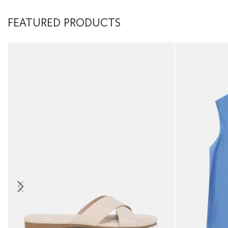
FEATURED PRODUCTS