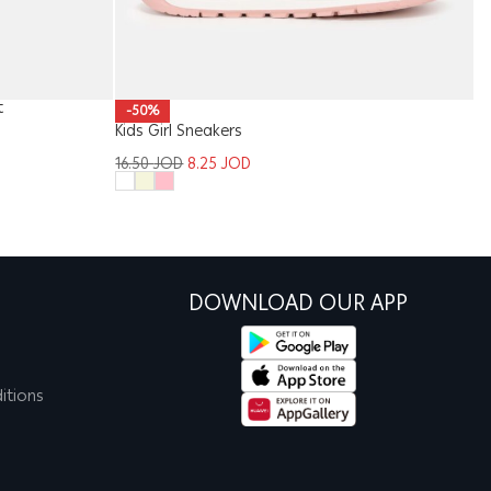
t
-50%
Kids Girl Sneakers
Ki
16.50
JOD
8.25
JOD
1
DOWNLOAD OUR APP
itions