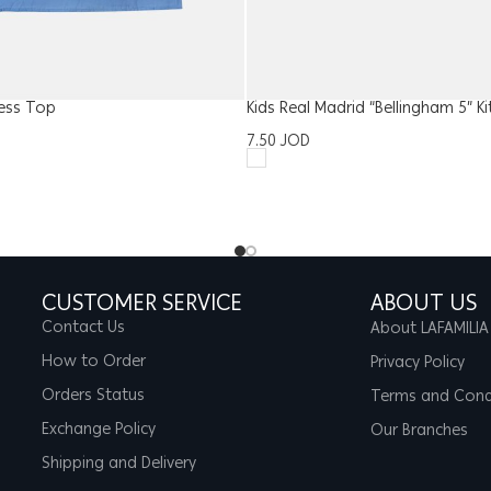
ess Top
Kids Real Madrid “Bellingham 5” Ki
7.50
JOD
CUSTOMER SERVICE
ABOUT US
Contact Us
About LAFAMILIA
How to Order
Privacy Policy
Orders Status
Terms and Cond
Exchange Policy
Our Branches
Shipping and Delivery