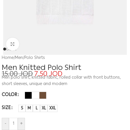
Click to enlarge
Home
/
Men
/
Polo Shirts
Men Knitted Polo Shirt
15.00
JOD
7.50
JOD
Men polo shirt, knitted fabric, rolled collar with front buttons,
short sleeves, unique and modern
COLOR
SIZE
S
M
L
XL
XXL
-
+