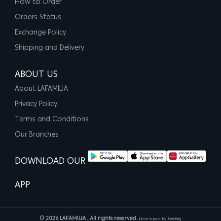
How to Order
Orders Status
Exchange Policy
Shipping and Delivery
ABOUT US
About LAFAMILIA
Privacy Policy
Terms and Conditions
Our Branches
DOWNLOAD OUR
APP
© 2026 LAFAMILIA , All rights reserved.
Developed By
EvoKey