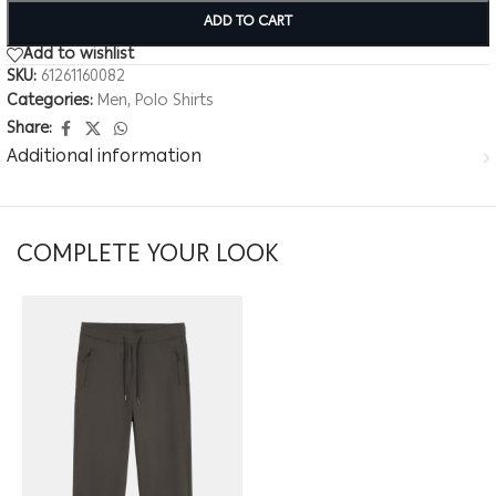
ADD TO CART
Add to wishlist
SKU:
61261160082
Categories:
Men
,
Polo Shirts
Share:
Additional information
COMPLETE YOUR LOOK