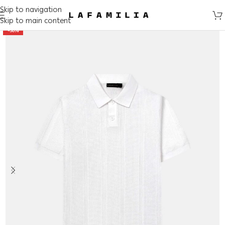
Skip to navigation
Skip to main content
-50%