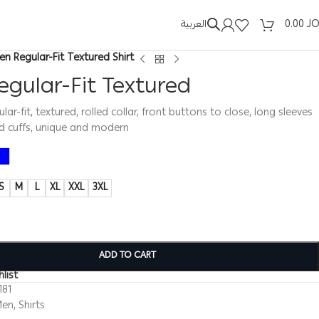
العربية
0.00
J
en Regular-Fit Textured Shirt
gular-Fit Textured
ular-fit, textured, rolled collar, front buttons to close, long sleeves
d cuffs, unique and modern
S
M
L
XL
XXL
3XL
ADD TO CART
list
181
Men
,
Shirts