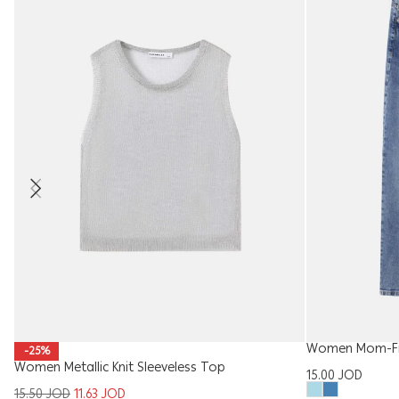
Women Mom-Fit
-25%
Women Metallic Knit Sleeveless Top
15.00
JOD
15.50
JOD
11.63
JOD