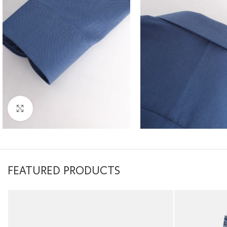
Click to enlarge
FEATURED PRODUCTS