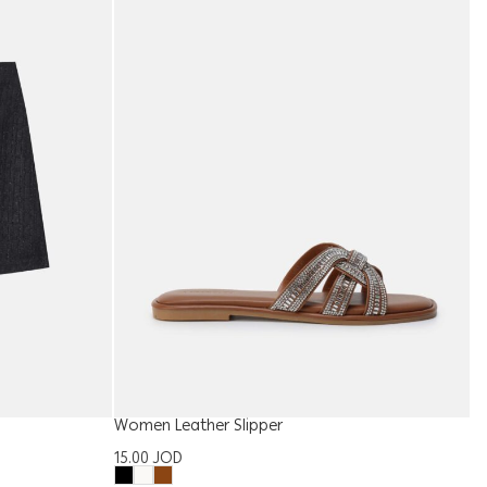
Women Leather Slipper
W
15.00
JOD
1