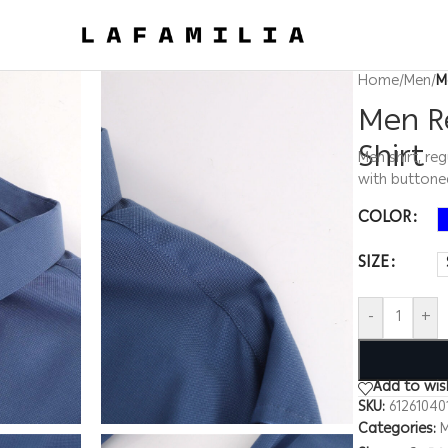
Home
/
Men
/
M
Men Re
Shirt
Men shirt, reg
with buttone
COLOR
SIZE
-
+
Add to wish
SKU:
61261040
Categories: