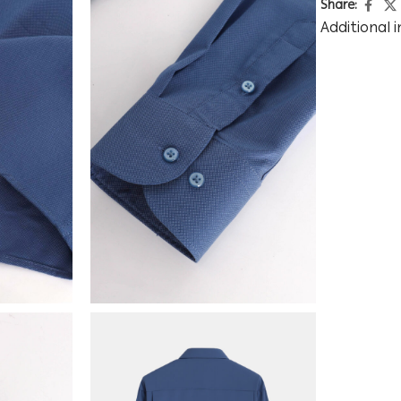
Share:
Additional 