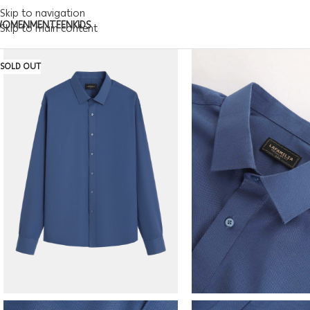
Skip to navigation
WOMEN
MEN
TEEN
KIDS
Skip to main content
SOLD OUT