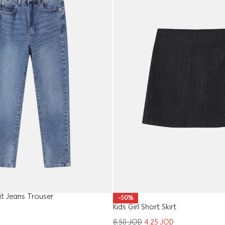
 Jeans Trouser
-50%
Kids Girl Short Skirt
8.50
JOD
4.25
JOD