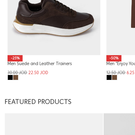
-25%
-50%
Men Suede and Leather Trainers
Men “Enjoy You
30.00
JOD
22.50
JOD
12.50
JOD
6.2
FEATURED PRODUCTS