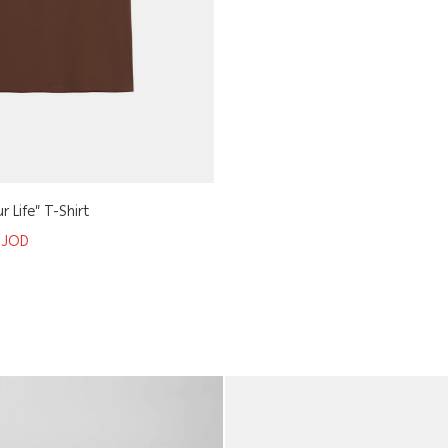
r Life” T-Shirt
5
JOD