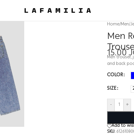
Home
/
Men
/
J
Men R
Trous
15.00
Men trouser, 
and back poc
COLOR
SIZE
-
+
Add to wish
SKU:
61261080