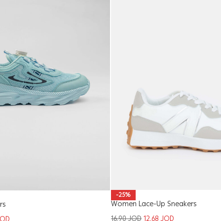
-25%
Women Lace-Up Sneakers
rs
16.90
JOD
12.68
JOD
JOD