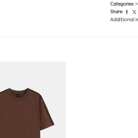
Categories:
Share:
Additional 