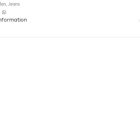
Men
,
Jeans
information