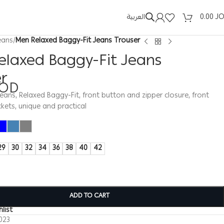
العربية
0.00
J
eans
/
Men Relaxed Baggy-Fit Jeans Trouser
elaxed Baggy-Fit Jeans
er
JOD
jeans, Relaxed Baggy-Fit, front button and zipper closure, front
kets, unique and practical
29
30
32
34
36
38
40
42
ADD TO CART
list
023