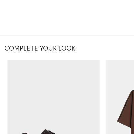
COMPLETE YOUR LOOK