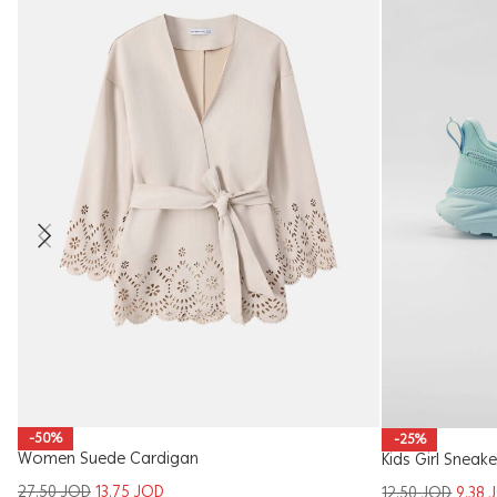
-50%
-25%
Women Suede Cardigan
Kids Girl Sneake
27.50
JOD
13.75
JOD
12.50
JOD
9.38