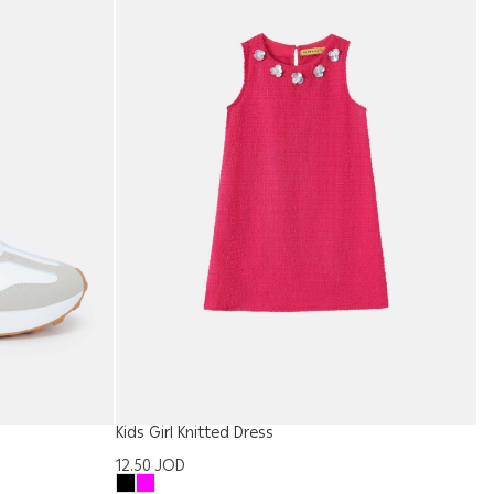
Kids Girl Knitted Dress
W
12.50
JOD
2