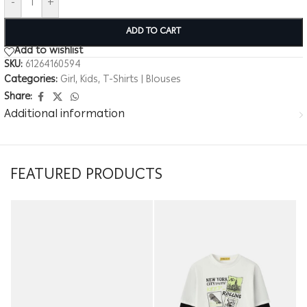
-
+
ADD TO CART
Add to wishlist
SKU:
61264160594
Categories:
Girl
,
Kids
,
T-Shirts | Blouses
Share:
Additional information
FEATURED PRODUCTS