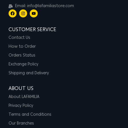
Email: info@lafamiliastore.com
CUSTOMER SERVICE
Contact Us
How to Order
Orders Status
Exchange Policy
Shipping and Delivery
ABOUT US
About LAFAMILIA
Privacy Policy
Terms and Conditions
Our Branches