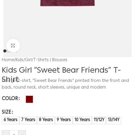
Click to enlarge
Home
/
Kids
/
Girl
/
T-Shirts | Blouses
Kids Girl “Sweet Bear Friends” T-
Shirt
Kids girl t-shirt, “Sweet Bear Friends” printed from the front and
back, round neck, short sleeves, unique and modern
COLOR
SIZE
6 Years
7 Years
8 Years
9 Years
10 Years
11/12Y
13/14Y