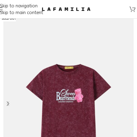
Skip to navigation
Skip to main content
SOLD OUT