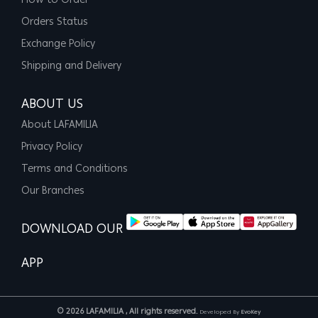
How to Order
Orders Status
Exchange Policy
Shipping and Delivery
ABOUT US
About LAFAMILIA
Privacy Policy
Terms and Conditions
Our Branches
DOWNLOAD OUR
APP
© 2026 LAFAMILIA , All rights reserved.
Developed By
EvoKey