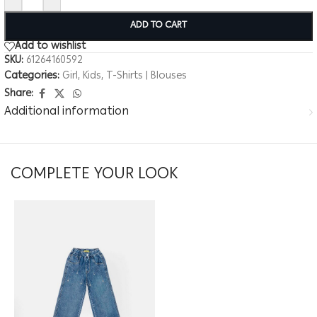
ADD TO CART
Add to wishlist
SKU:
61264160592
Categories:
Girl
,
Kids
,
T-Shirts | Blouses
Share:
Additional information
COMPLETE YOUR LOOK