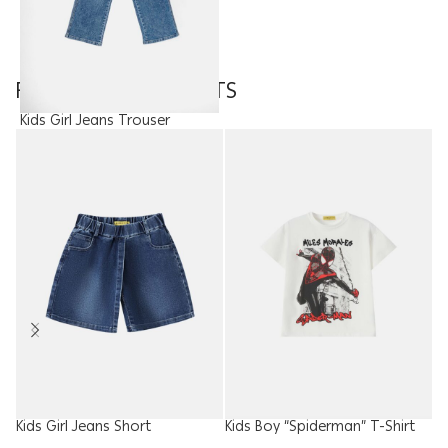
FEATURED PRODUCTS
Kids Girl Jeans Trouser
15.00
JOD
Kids Girl Jeans Short
Kids Boy “Spiderman” T-Shirt
W