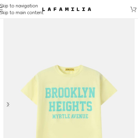
Skip to navigation
Skip to main content