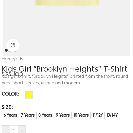
Click to enlarge
Home
/
Kids
Kids Girl “Brooklyn Heights” T-Shirt
5.95
JOD
Kids girl t-shirt, “Brooklyn Heights” printed from the front, round
neck, short sleeves, unique and modern
COLOR
SIZE
6 Years
7 Years
8 Years
9 Years
10 Years
11/12Y
13/14Y
-
+