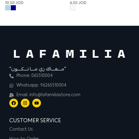
10.50
JOD
6.50
JOD
12
“مــــعــــاك زي مــــا تــــكــــون”
Phone: 065510004
Whatsapp: 96265510004
Email: info@lafamiliastore.com
CUSTOMER SERVICE
Contact Us