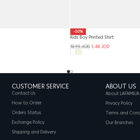
-50%
Kids Boy Printed Shirt
10.95
JOD
5.48
JOD
CUSTOMER SERVICE
ABOUT US
Contact Us
About LAFAMILIA
How to Order
Privacy Policy
Orders Status
Terms and Cond
Exchange Policy
Our Branches
Shipping and Delivery