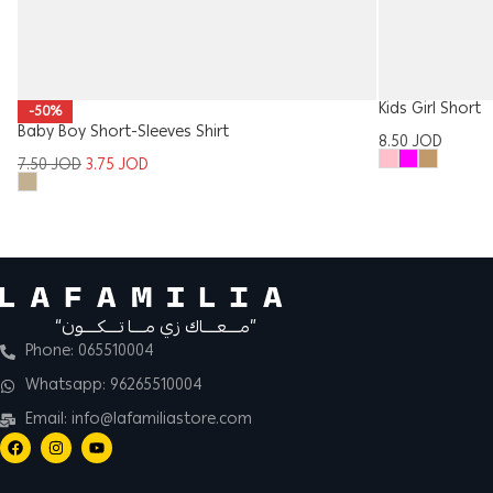
Kids Girl Short
-50%
Baby Boy Short-Sleeves Shirt
8.50
JOD
7.50
JOD
3.75
JOD
“مــــعــــاك زي مــــا تــــكــــون”
Phone: 065510004
Whatsapp: 96265510004
Email: info@lafamiliastore.com