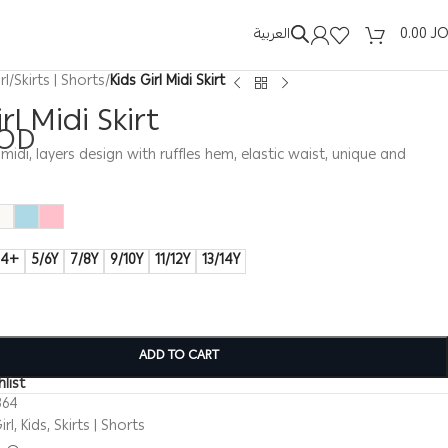
العربية
0.00
J
rl
/
Skirts | Shorts
/
Kids Girl Midi Skirt
rl Midi Skirt
OD
t, midi, layers design with ruffles hem, elastic waist, unique and
14+
5/6Y
7/8Y
9/10Y
11/12Y
13/14Y
ADD TO CART
list
364
irl
,
Kids
,
Skirts | Shorts