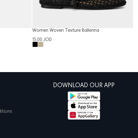
Women Woven Texture Ballerina
W
15.00
JOD
1
DOWNLOAD OUR APP
itions