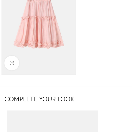
Click to enlarge
COMPLETE YOUR LOOK