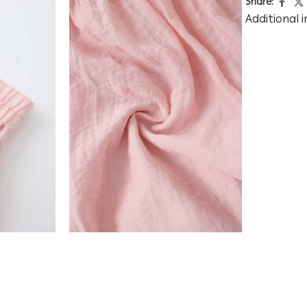
Share:
Additional 