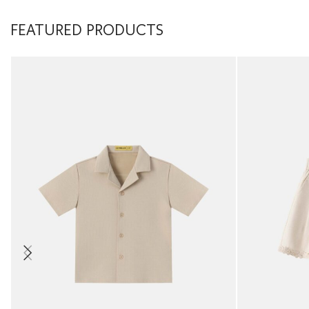
FEATURED PRODUCTS