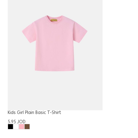
Kids Girl Plain Basic T-Shirt
5.95
JOD