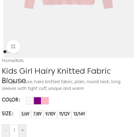
Click to enlarge
Home
/
Kids
Kids Girl Hairy Knitted Fabric
Blouse
Kids girl blouse, hairy knitted fabric, plain, round neck, long
sleeves with tight cuff, unique and warm
COLOR
SIZE
5/6Y
7/8Y
9/10Y
11/12Y
13/14Y
-
+