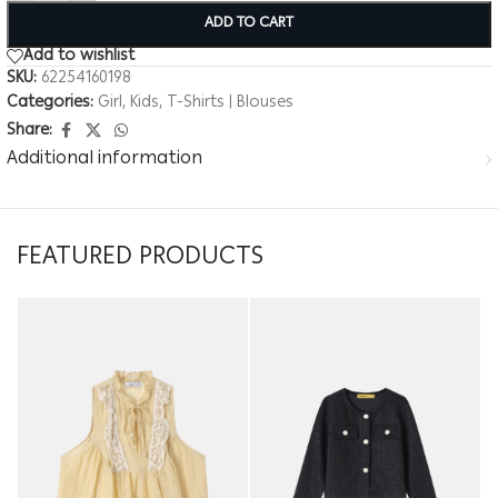
ADD TO CART
Add to wishlist
SKU:
62254160198
Categories:
Girl
,
Kids
,
T-Shirts | Blouses
Share:
Additional information
FEATURED PRODUCTS