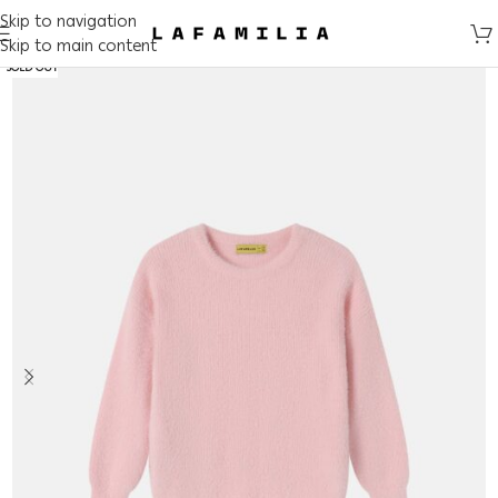
Skip to navigation
Skip to main content
SOLD OUT