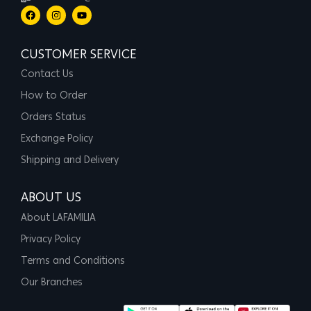
CUSTOMER SERVICE
Contact Us
How to Order
Orders Status
Exchange Policy
Shipping and Delivery
ABOUT US
About LAFAMILIA
Privacy Policy
Terms and Conditions
Our Branches