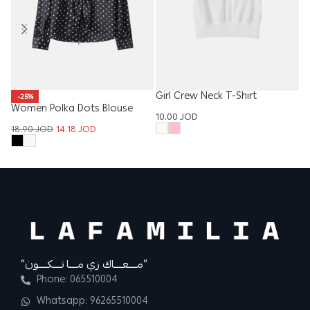
Girl Crew Neck T-Shirt
-25%
Women Polka Dots Blouse
Ki
10.00
JOD
18.90
JOD
14.18
JOD
15
“مــــعــــاك زي مــــا تــــكــــون”
Phone: 065510004
Whatsapp: 96265510004