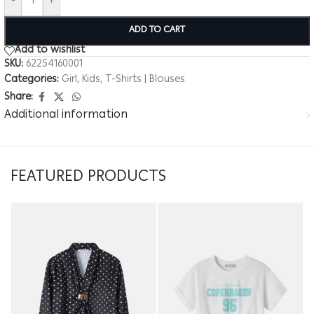
-
+
ADD TO CART
Add to wishlist
SKU:
62254160001
Categories:
Girl
,
Kids
,
T-Shirts | Blouses
Share:
Additional information
FEATURED PRODUCTS