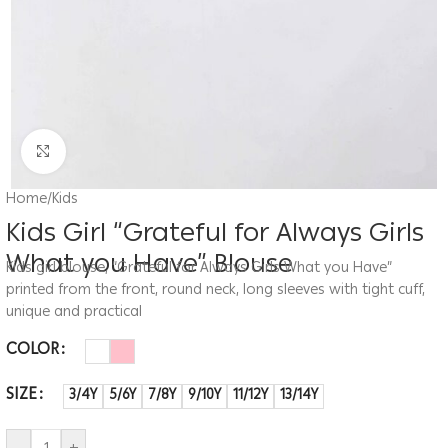
Click to enlarge
Home
/
Kids
Kids Girl “Grateful for Always Girls
What you Have” Blouse
Kids girl blouse, “Grateful for Always Girls What you Have”
printed from the front, round neck, long sleeves with tight cuff,
unique and practical
COLOR
SIZE
3/4Y
5/6Y
7/8Y
9/10Y
11/12Y
13/14Y