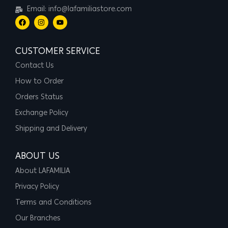
Email: info@lafamiliastore.com
CUSTOMER SERVICE
Contact Us
How to Order
Orders Status
Exchange Policy
Shipping and Delivery
ABOUT US
About LAFAMILIA
Privacy Policy
Terms and Conditions
Our Branches