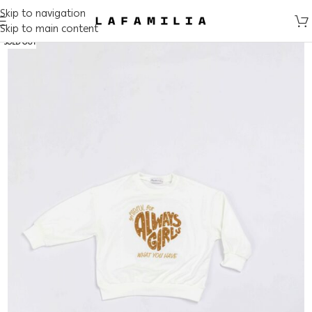
Skip to navigation
Skip to main content
SOLD OUT