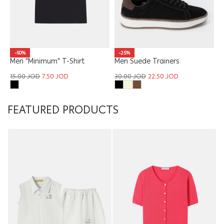
-50%
-25%
Men “Minimum” T-Shirt
Men Suede Trainers
15.00
JOD
7.50
JOD
30.00
JOD
22.50
JOD
FEATURED PRODUCTS