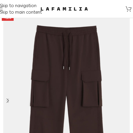
Skip to navigation
Skip to main content
-50%