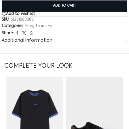
ADD TO CART
Add to wishlist
SKU:
61261080088
Categories:
Men
,
Trousers
Share:
Additional information
COMPLETE YOUR LOOK