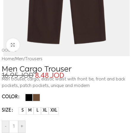
Click to enlarge
Home
/
Men
/
Trousers
Men Cargo Trouser
16.95
JOD
8.48
JOD
Men trouser, cargo, elastic waist with front tie, front and back
pockets, patch pockets, unique and modern
COLOR
SIZE
S
M
L
XL
XXL
-
+