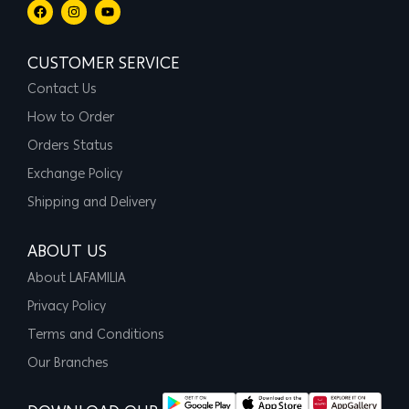
CUSTOMER SERVICE
Contact Us
How to Order
Orders Status
Exchange Policy
Shipping and Delivery
ABOUT US
About LAFAMILIA
Privacy Policy
Terms and Conditions
Our Branches