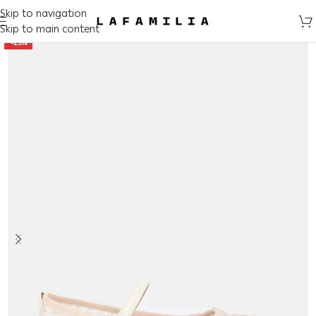
Skip to navigation
Skip to main content
-25%