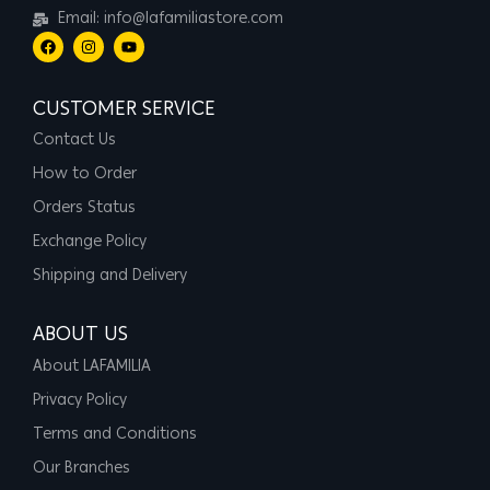
Email: info@lafamiliastore.com
CUSTOMER SERVICE
Contact Us
How to Order
Orders Status
Exchange Policy
Shipping and Delivery
ABOUT US
About LAFAMILIA
Privacy Policy
Terms and Conditions
Our Branches