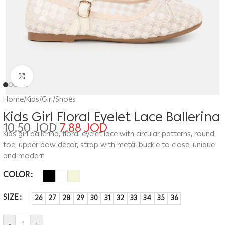
Click to enlarge
Home
/
Kids
/
Girl
/
Shoes
Kids Girl Floral Eyelet Lace Ballerina
10.50
JOD
7.88
JOD
Kids girl ballerina, floral eyelet lace with circular patterns, round
toe, upper bow decor, strap with metal buckle to close, unique
and modern
COLOR
SIZE
26
27
28
29
30
31
32
33
34
35
36