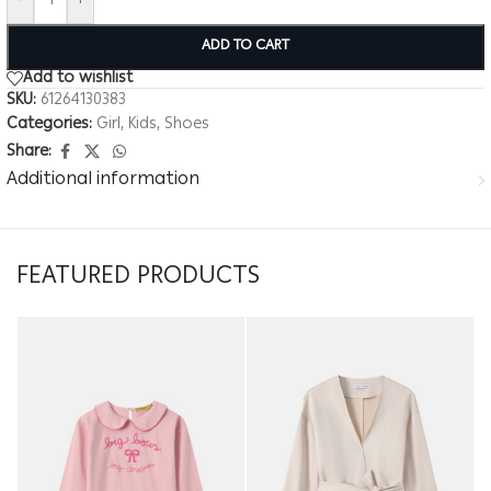
-
+
ADD TO CART
Add to wishlist
SKU:
61264130383
Categories:
Girl
,
Kids
,
Shoes
Share:
Additional information
FEATURED PRODUCTS