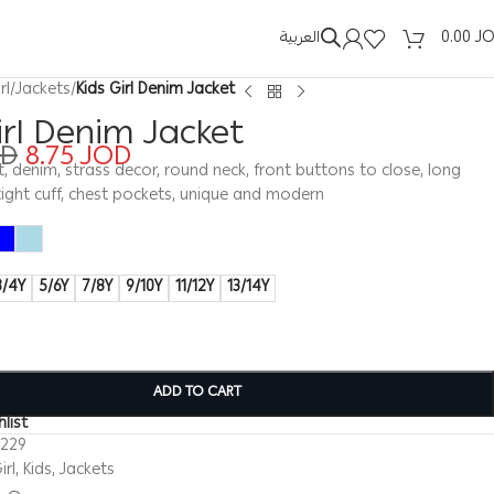
العربية
0.00
J
rl
/
Jackets
/
Kids Girl Denim Jacket
irl Denim Jacket
OD
8.75
JOD
ket, denim, strass decor, round neck, front buttons to close, long
tight cuff, chest pockets, unique and modern
3/4Y
5/6Y
7/8Y
9/10Y
11/12Y
13/14Y
ADD TO CART
list
0229
irl
,
Kids
,
Jackets