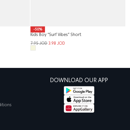
-50%
Kids Boy “Surf Vibes” Short
Me
7.95
JOD
3.98
JOD
1
DOWNLOAD OUR APP
itions