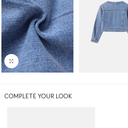
Click to enlarge
COMPLETE YOUR LOOK