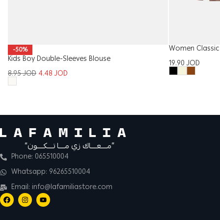
Women Classic 
-50%
Kids Boy Double-Sleeves Blouse
19.90
JOD
8.95
JOD
4.48
JOD
“مــــعــــاك زي مــــا تــــكــــون”
Phone: 065510004
Whatsapp: 96265510004
Email: info@lafamiliastore.com