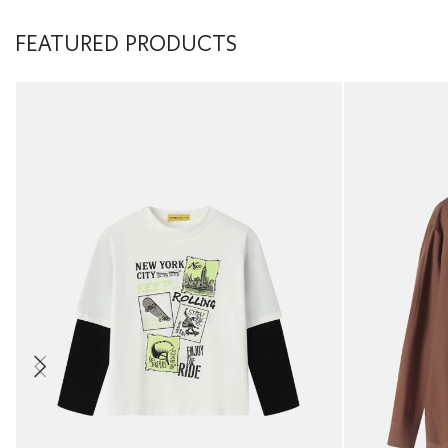
FEATURED PRODUCTS