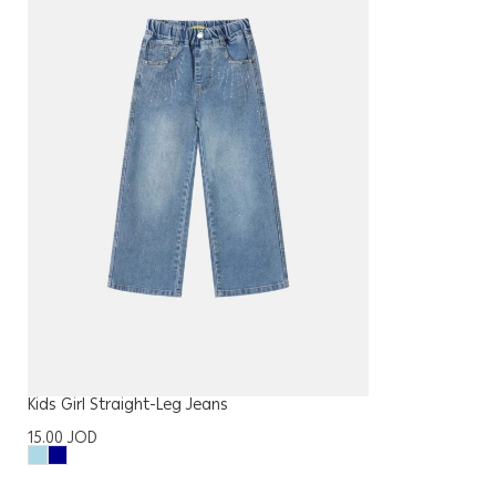
Kids Girl Straight-Leg Jeans
15.00
JOD