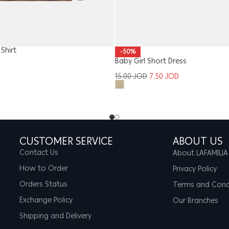
Shirt
-50%
Baby Girl Short Dress
15.00
JOD
7.50
JOD
CUSTOMER SERVICE
ABOUT US
Contact Us
About LAFAMILIA
How to Order
Privacy Policy
Orders Status
Terms and Cond
Exchange Policy
Our Branches
Shipping and Delivery