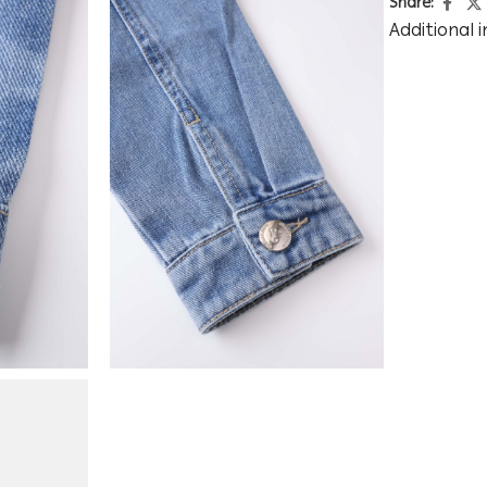
Share:
Additional 