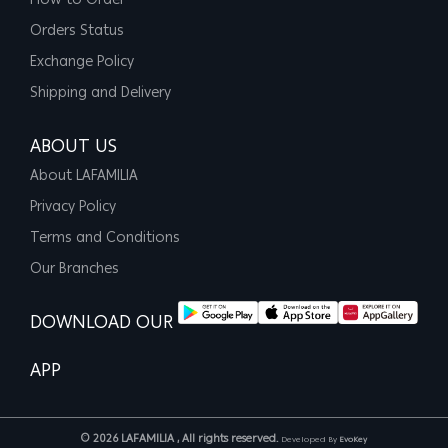
How to Order
Orders Status
Exchange Policy
Shipping and Delivery
ABOUT US
About LAFAMILIA
Privacy Policy
Terms and Conditions
Our Branches
DOWNLOAD OUR
APP
© 2026 LAFAMILIA , All rights reserved.
Developed By
EvoKey