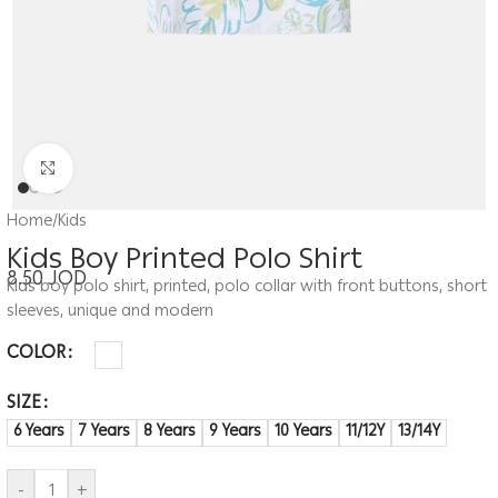
Click to enlarge
Home
/
Kids
Kids Boy Printed Polo Shirt
8.50
JOD
Kids boy polo shirt, printed, polo collar with front buttons, short
sleeves, unique and modern
COLOR
SIZE
6 Years
7 Years
8 Years
9 Years
10 Years
11/12Y
13/14Y
-
+