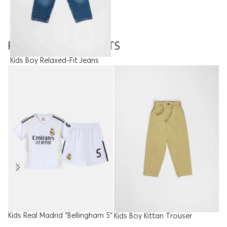
FEATURED PRODUCTS
Kids Boy Relaxed-Fit Jeans
Trouser
9.95
JOD
Kids Real Madrid “Bellingham 5”
W
Kids Boy Kittan Trouser
Kit