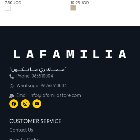
13
10.95
JOD
7.50
JOD
“مــــعــــاك زي مــــا تــــكــــون”
Phone: 065510004
Whatsapp: 96265510004
Email: info@lafamiliastore.com
CUSTOMER SERVICE
Contact Us