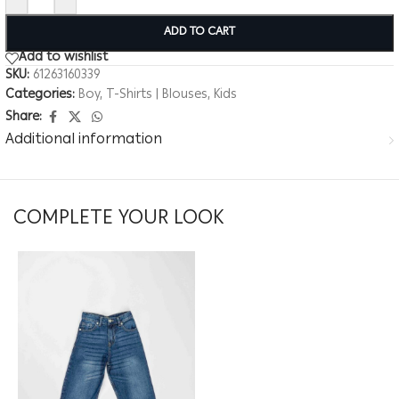
ADD TO CART
Add to wishlist
SKU:
61263160339
Categories:
Boy
,
T-Shirts | Blouses
,
Kids
Share:
Additional information
COMPLETE YOUR LOOK