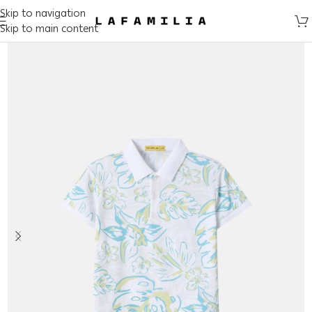
Skip to navigation
Skip to main content