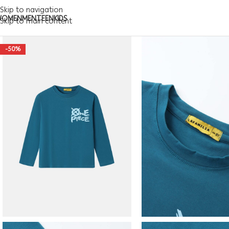
Skip to navigation
WOMEN
MEN
TEEN
KIDS
Skip to main content
-50%