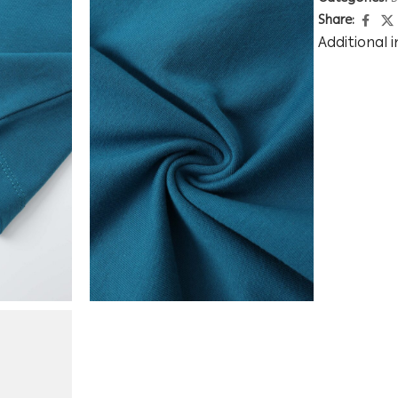
Share:
Additional 