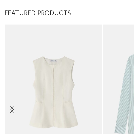
FEATURED PRODUCTS