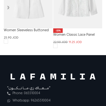
Women Sleeveless Buttoned
Ki
-50%
Vest
Women Classic Lace Panel
8
25.90
JOD
Shirt
22.50
JOD
11.25
JOD
“مــــعــــاك زي مــــا تــــكــــون”
Phone: 065510004
Whatsapp: 96265510004