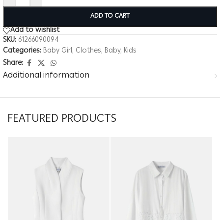
ADD TO CART
Add to wishlist
SKU:
61266090094
Categories:
Baby Girl
,
Clothes
,
Baby
,
Kids
Share:
Additional information
FEATURED PRODUCTS