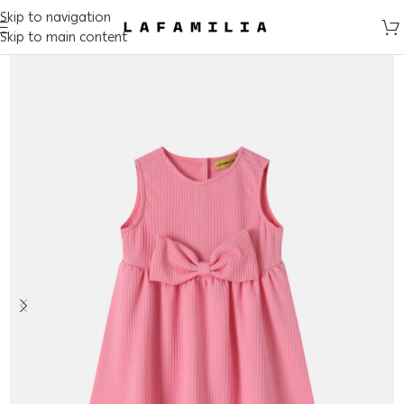
Skip to navigation
Skip to main content