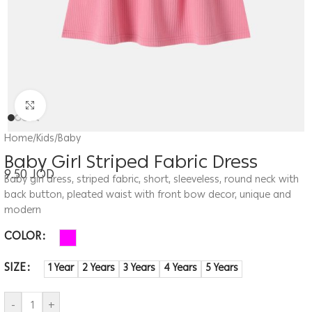
Click to enlarge
Home
/
Kids
/
Baby
Baby Girl Striped Fabric Dress
9.50
JOD
Baby girl dress, striped fabric, short, sleeveless, round neck with
back button, pleated waist with front bow decor, unique and
modern
COLOR
SIZE
1 Year
2 Years
3 Years
4 Years
5 Years
-
+