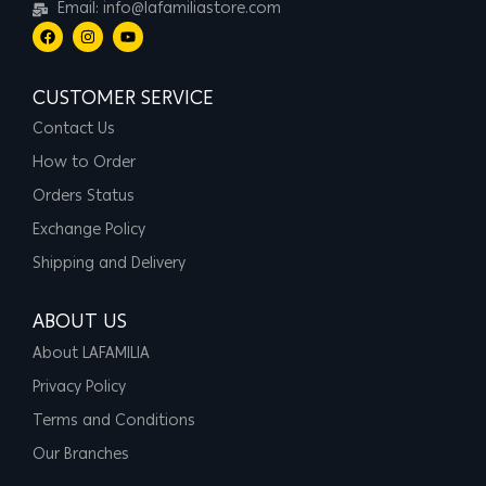
Email: info@lafamiliastore.com
CUSTOMER SERVICE
Contact Us
How to Order
Orders Status
Exchange Policy
Shipping and Delivery
ABOUT US
About LAFAMILIA
Privacy Policy
Terms and Conditions
Our Branches