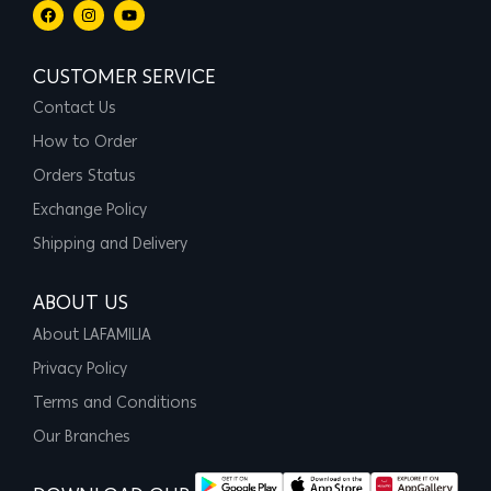
CUSTOMER SERVICE
Contact Us
How to Order
Orders Status
Exchange Policy
Shipping and Delivery
ABOUT US
About LAFAMILIA
Privacy Policy
Terms and Conditions
Our Branches