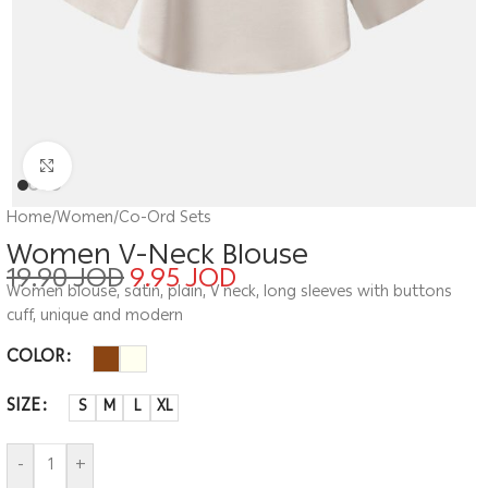
Click to enlarge
Home
/
Women
/
Co-Ord Sets
Women V-Neck Blouse
19.90
JOD
9.95
JOD
Women blouse, satin, plain, V neck, long sleeves with buttons
cuff, unique and modern
COLOR
SIZE
S
M
L
XL
-
+