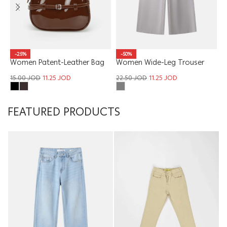
W
-50%
-25%
Women Wide-Leg Trouser
Women Patent-Leather Bag
1
22.50
JOD
11.25
JOD
15.00
JOD
11.25
JOD
FEATURED PRODUCTS