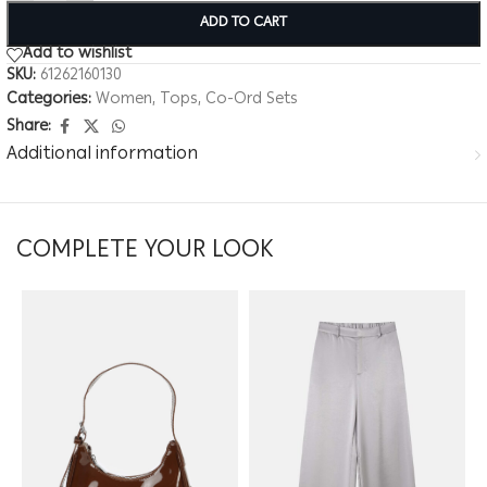
ADD TO CART
Add to wishlist
SKU:
61262160130
Categories:
Women
,
Tops
,
Co-Ord Sets
Share:
Additional information
COMPLETE YOUR LOOK