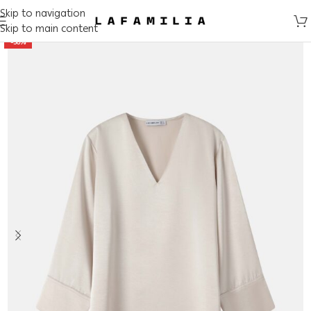
Skip to navigation
Skip to main content
-50%